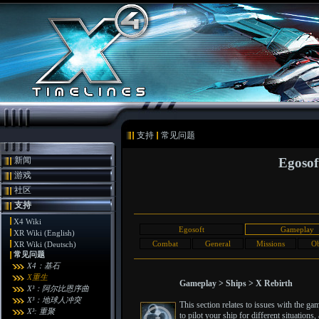
支持
常见问题
新闻
Egosof
游戏
社区
支持
X4 Wiki
Egosoft
Gameplay
XR Wiki (English)
Combat
General
Missions
Ob
XR Wiki (Deutsch)
常见问题
X4：基石
X重生
Gameplay > Ships > X Rebirth
X³：阿尔比恩序曲
X³：地球人冲突
This section relates to issues with the g
X³: 重聚
to pilot your ship for different situatio