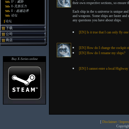
X²：威胁
their own respective sections, so ensure th
X-无形压力
X：超越边界
Each ship in the x-universe is unique and 
论坛
and weapons. Some ships are faster and s
any questions you have about ships.
论坛
下载
[EN] Is it true that I can only fly on
公司
商店
[EN] How do I change the cockpit o
[EN] How do I rename my ships?
Buy X-Series online
[EN] I cannot enter a local Highway 
[
Disclaimer / Impre
Copyrig