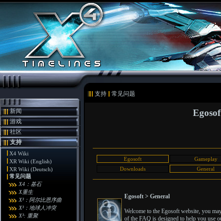
支持
常见问题
新闻
Egosof
游戏
社区
支持
X4 Wiki
Egosoft
Gameplay
XR Wiki (English)
Downloads
General
XR Wiki (Deutsch)
常见问题
X4：基石
X重生
Egosoft > General
X³：阿尔比恩序曲
X³：地球人冲突
Welcome to the Egosoft website, you may 
X³: 重聚
of the FAQ is designed to help you use ou