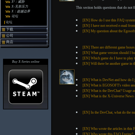
X²：威胁
X-无形压力
This section holds questions that do not fit
X：超越边界
论坛
[EN] How do I use this FAQ syste
论坛
[EN] I have not received e-mail fro
下载
[EN] My question about the Egosoft S
公司
商店
[EN] There are different game boxes
[EN] What game version should I b
[EN] Which game do I have to play to
Buy X-Series online
[EN] Will there be another game in t
[EN] What is DevNet and how do I 
[EN] What is EGOSOFT's video and 
[EN] What is the DevChat? Usage a
[EN] What is the X-Universe News a
[EN] In the DevChat, what do the n
[EN] Who wrote the articles in this
[EN] Who wrote this FAQ Engine?