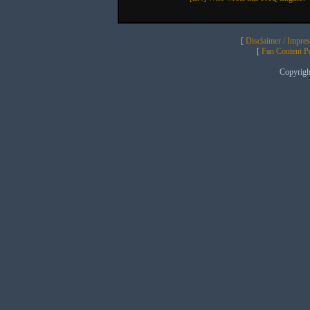
[
Disclaimer / Impre
[
Fan Content Pol
Copyrig