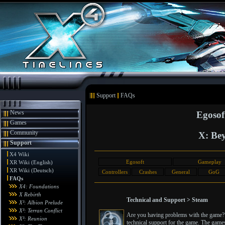
Support
FAQs
News
Egosof
Games
Community
X: Bey
Support
X4 Wiki
Egosoft
Gameplay
XR Wiki (English)
XR Wiki (Deutsch)
Controllers
Crashes
General
GoG
FAQs
X4: Foundations
X Rebirth
Technical and Support > Steam
X³: Albion Prelude
X³: Terran Conflict
Are you having problems with the game? T
X³: Reunion
technical support for the game. The games 