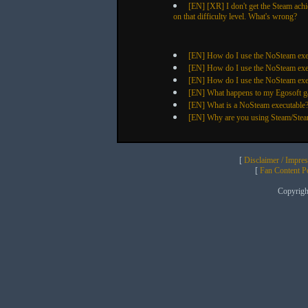
[EN] [XR] I don't get the Steam ach
on that difficulty level. What's wrong?
[EN] How do I use the NoSteam exec
[EN] How do I use the NoSteam exec
[EN] How do I use the NoSteam exe
[EN] What happens to my Egosoft ga
[EN] What is a NoSteam executable
[EN] Why are you using Steam/Ste
[
Disclaimer / Impre
[
Fan Content Pol
Copyrig