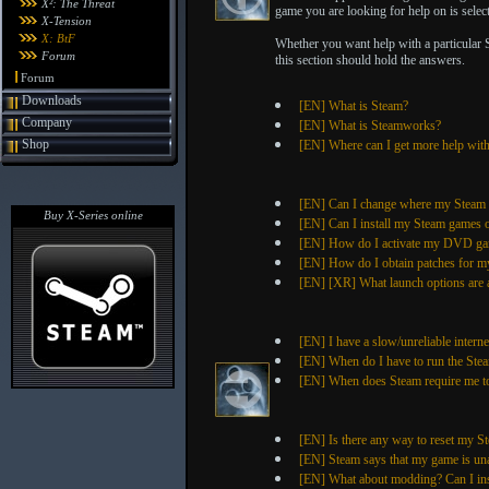
X²: The Threat
game you are looking for help on is selecte
X-Tension
X: BtF
Whether you want help with a particular 
Forum
this section should hold the answers.
Forum
Downloads
[EN] What is Steam?
Company
[EN] What is Steamworks?
Shop
[EN] Where can I get more help wi
[EN] Can I change where my Steam g
Buy X-Series online
[EN] Can I install my Steam games 
[EN] How do I activate my DVD ga
[EN] How do I obtain patches for 
[EN] [XR] What launch options are a
[EN] I have a slow/unreliable intern
[EN] When do I have to run the Stea
[EN] When does Steam require me to
[EN] Is there any way to reset my S
[EN] Steam says that my game is un
[EN] What about modding? Can I in