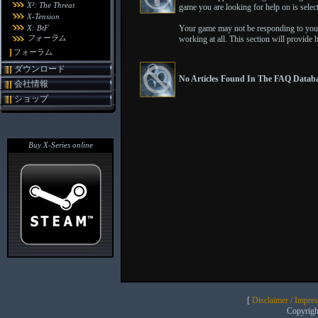
X²: The Threat
game you are looking for help on is selecte
X-Tension
X: BtF
Your game may not be responding to your
フォーラム
working at all. This section will provide 
フォーラム
ダウンロード
No Articles Found In The FAQ Databa
会社情報
ショップ
Buy X-Series online
[
Disclaimer / Impre
Copyrig