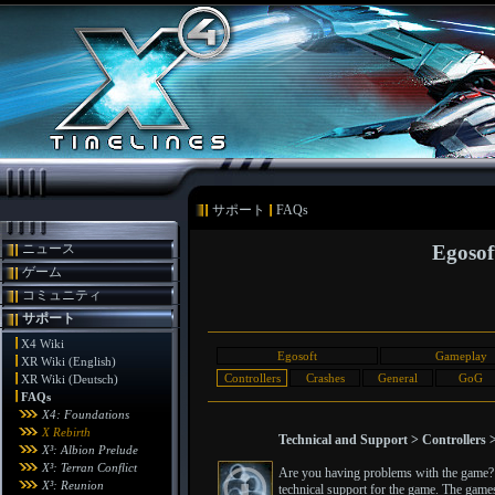
サポート
FAQs
ニュース
Egosof
ゲーム
コミュニティ
サポート
X4 Wiki
Egosoft
Gameplay
XR Wiki (English)
Controllers
Crashes
General
GoG
XR Wiki (Deutsch)
FAQs
X4: Foundations
X Rebirth
Technical and Support > Controllers 
X³: Albion Prelude
X³: Terran Conflict
Are you having problems with the game? T
X³: Reunion
technical support for the game. The games 