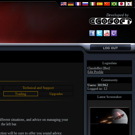
Developed by
Logindata
ClaudeBot [Bot]
Edit Profile
Community
Users: 381962
Technical and Support
Logged in: 12
Trading
Upgrades
Latest Screenshot
different situations, and advice on managing your
the left bar.
tion will be sure to offer you sound advice.