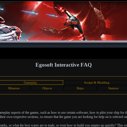
Egosoft Interactive FAQ
Gameplay
Scripts & Modding
Missions
Objects
Ships
Stations
 gameplay aspects of the games, such as how to use certain software, how to pilot your ship for 
heir own respective sections, so ensure that the game you are looking for help on is selected on 
nks, or what the best wares are to trade, or even how to build you empire up quickly? This sec