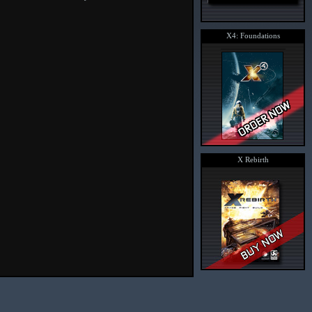
X4: Foundations
X Rebirth