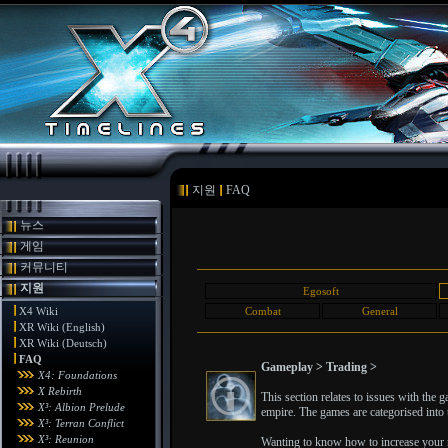
지원
FAQ
뉴스
게임
커뮤니티
지원
Egosoft
X4 Wiki
Combat
General
XR Wiki (English)
XR Wiki (Deutsch)
FAQ
Gameplay > Trading >
X4: Foundations
X Rebirth
This section relates to issues with the
X³: Albion Prelude
empire. The games are categorised into t
X³: Terran Conflict
X³: Reunion
Wanting to know how to increase your ra