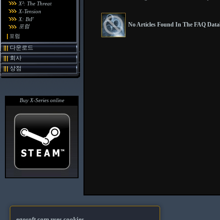
X²: The Threat
X-Tension
X: BtF
No Articles Found In The FAQ Datab
포럼
포럼
다운로드
회사
상점
Buy X-Series online
egosoft.com uses cookies