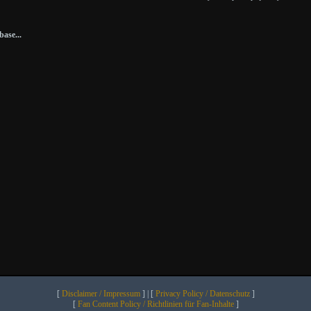
ase...
[
Disclaimer / Impressum
] | [
Privacy Policy / Datenschutz
]
[
Fan Content Policy / Richtlinien für Fan-Inhalte
]