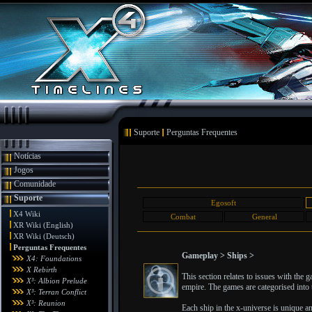
Suporte
Perguntas Frequentes
Notícias
Jogos
Comunidade
Suporte
Egosoft
X4 Wiki
Combat
General
XR Wiki (English)
XR Wiki (Deutsch)
Perguntas Frequentes
Gameplay > Ships >
X4: Foundations
X Rebirth
This section relates to issues with the
X³: Albion Prelude
empire. The games are categorised into t
X³: Terran Conflict
X³: Reunion
Each ship in the x-universe is unique a