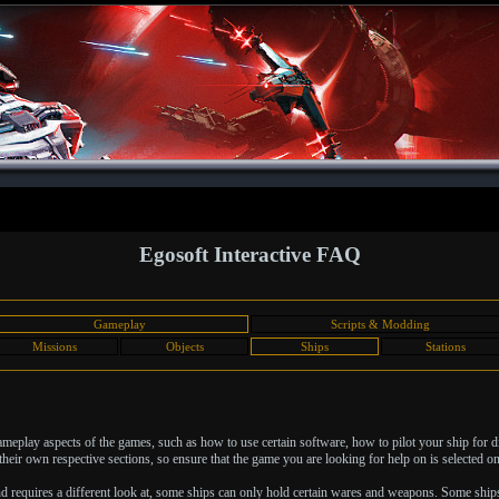
Egosoft Interactive FAQ
Gameplay
Scripts & Modding
Missions
Objects
Ships
Stations
 gameplay aspects of the games, such as how to use certain software, how to pilot your ship for 
heir own respective sections, so ensure that the game you are looking for help on is selected on 
nd requires a different look at, some ships can only hold certain wares and weapons. Some ship