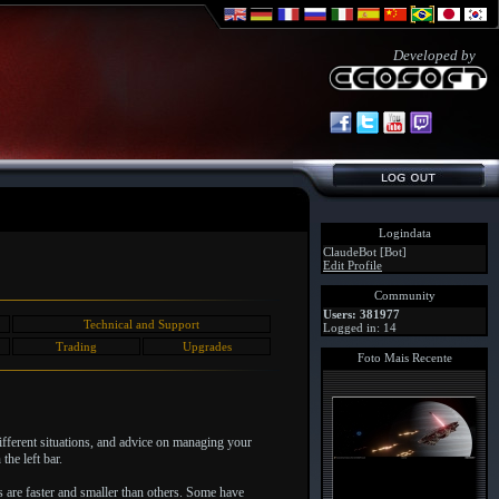
Developed by
Logindata
ClaudeBot [Bot]
Edit Profile
Community
Users: 381977
Technical and Support
Logged in: 14
Trading
Upgrades
Foto Mais Recente
different situations, and advice on managing your
the left bar.
s are faster and smaller than others. Some have