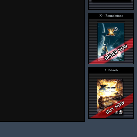
X4: Foundations
X Rebirth