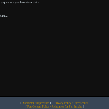
any questions you have about ships.
ase...
[
Disclaimer / Impressum
] | [
Privacy Policy / Datenschutz
]
[
Fan Content Policy / Richtlinien für Fan-Inhalte
]