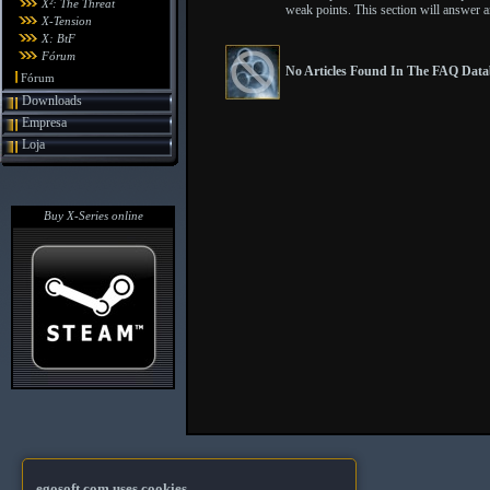
X²: The Threat
weak points. This section will answer 
X-Tension
X: BtF
Fórum
No Articles Found In The FAQ Datab
Fórum
Downloads
Empresa
Loja
Buy X-Series online
egosoft.com uses cookies