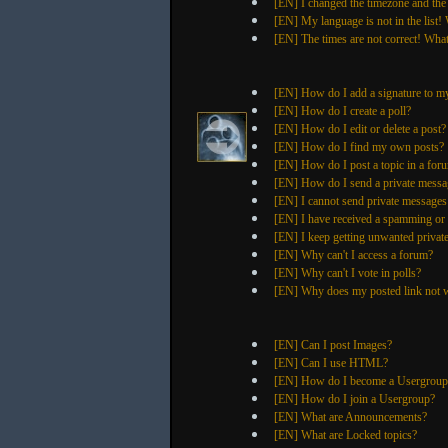
[EN] I changed the timezone and the 
[EN] My language is not in the list!
[EN] The times are not correct! What
[EN] How do I add a signature to m
[EN] How do I create a poll?
[EN] How do I edit or delete a post?
[EN] How do I find my own posts?
[EN] How do I post a topic in a for
[EN] How do I send a private messa
[EN] I cannot send private messages
[EN] I have received a spamming or
[EN] I keep getting unwanted privat
[EN] Why can't I access a forum?
[EN] Why can't I vote in polls?
[EN] Why does my posted link not 
[EN] Can I post Images?
[EN] Can I use HTML?
[EN] How do I become a Usergroup
[EN] How do I join a Usergroup?
[EN] What are Announcements?
[EN] What are Locked topics?