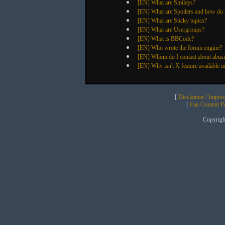
[EN] What are Smileys?
[EN] What are Spoilers and how do 
[EN] What are Sticky topics?
[EN] What are Usergroups?
[EN] What is BBCode?
[EN] Who wrote the forum engine?
[EN] Whom do I contact about abusive
[EN] Why isn't X feature available i
[
Disclaimer / Impre
[
Fan Content Pol
Copyrig