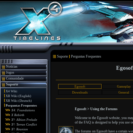
Suporte
Perguntas Frequentes
Notícias
Egosof
Jogos
Comunidade
Suporte
Egosoft
Gameplay
X4 Wiki
Downloads
General
XR Wiki (English)
XR Wiki (Deutsch)
Perguntas Frequentes
Egosoft > Using the Forums
X4: Foundations
X Rebirth
Welcome to the Egosoft website, you may 
X³: Albion Prelude
of the FAQ is designed to help you use ou
X³: Terran Conflict
X³: Reunion
The forums on Egosoft have a certain wa