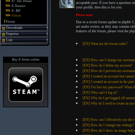
X²: The Threat
acceptable post. If you have a question 
X-Tension
your profile, then this is for you.
X: BtF
Please note:
Fórum
Fórum
Due to a recent forum update to phpbb 3.
are under review, as they may contain old
Downloads
features of the forum, please visit the 
Empresa
Loja
[EN] What are the forum rules?
Buy X-Series online
[EN] How can I change my usernam
[EN] How do I delete my account?
[EN] How do I prevent my username f
[EN] I created an account but cannot
[EN] I created an account in the pas
[EN] I've lost my password! What s
[EN] Why can't I log in?
[EN] Why do I get logged off automa
[EN] Why do I need to create an acco
[EN] How can I effectively use the e
[EN] How do I change my settings?
[EN] How do I show an image belo