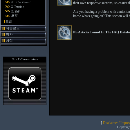
X²: The Threat
their own respective sections, so ensure th
X-Tension
X: BtF
Are you having a problem with a mission 
포럼
know whats going on? This section will b
포럼
다운로드
No Articles Found In The FAQ Databa
회사
상점
Buy X-Series online
[
Disclaimer / Impre
Copyrig