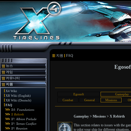
지원
FAQ
뉴스
Egosof
게임
커뮤니티
지원
X4 Wiki
Egosoft
Gameplay
XR Wiki (English)
Combat
General
Missions
Ob
XR Wiki (Deutsch)
FAQ
X4: Foundations
X Rebirth
Gameplay > Missions > X Rebirth
X³: Albion Prelude
X³: Terran Conflict
This section relates to issues with the g
X³: Reunion
to pilot your ship for different situatio