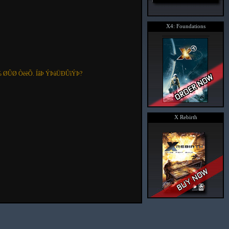
X4: Foundations
 ØÛØ ÒëèÕ. ÍâÞ ÝÞàÜÐÛìÝÞ?
X Rebirth