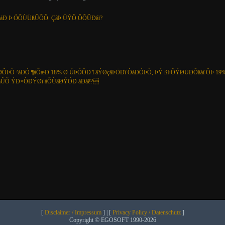
ÞáÐ Þ ÓÕÙÜßÛÕÕ. ÇâÞ ÜÝÕ ÔÕÛÐâì?
ÔÞÒ ²àÐÓ ¶àÕæÐ 18% Ø ÚÞÓÔÐ ï ãÝØçâÞÖÐî ÒàÐÓÞÒ, ÞÝ ßÞÔÝØÜÐÕâáï ÔÞ 19%
ßÞáÛÕ ÝÐ×ÒÐÝØï àÕÙâØÝÓÐ àÐáë?
[
Disclaimer / Impressum
] | [
Privacy Policy / Datenschutz
]
Copyright © EGOSOFT 1990-2026