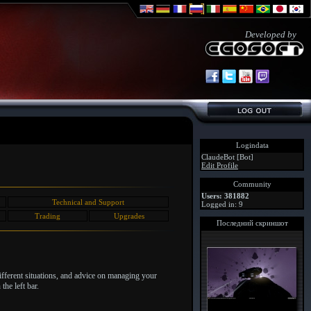
Developed by
Logindata
ClaudeBot [Bot]
Edit Profile
Community
Users: 381882
Technical and Support
Logged in: 9
Trading
Upgrades
Последний скриншот
different situations, and advice on managing your
the left bar.