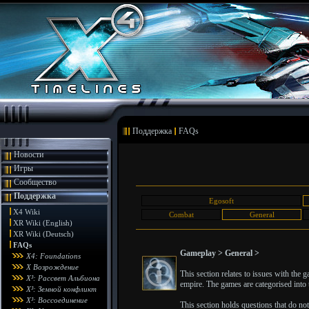
Поддержка
FAQs
Новости
Игры
Сообщество
Поддержка
Egosoft
X4 Wiki
Combat
General
XR Wiki (English)
XR Wiki (Deutsch)
FAQs
Gameplay > General >
X4: Foundations
X Возрождение
This section relates to issues with the
X³: Рассвет Альбиона
empire. The games are categorised into t
X³: Земной конфликт
X³: Воссоединение
This section holds questions that do not f