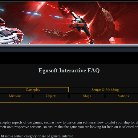
Egosoft Interactive FAQ
Gameplay
Scripts & Modding
Missions
Objects
Ships
Stations
 gameplay aspects of the games, such as how to use certain software, how to pilot your ship for 
heir own respective sections, so ensure that the game you are looking for help on is selected on 
it into a certain category or are of general interest.