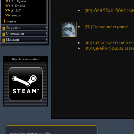
X²: Угроза
X-Tension
X: BtF
[RU] ·ÔÕáì ÝÕâ ÜÞÕÓÞ ÒÞßà
Форум
Форум
[EN] Can you land on planets?
Загрузки
О компании
Магазин
[RU] ¼ÞÙ àÕÙâØÝÓ ã ßÐàÐÝØ
[RU] ÇâÞ ÞÑÞ×ÝÐçÐÕâ [L] 
Buy X-Series online
egosoft.com uses cookies