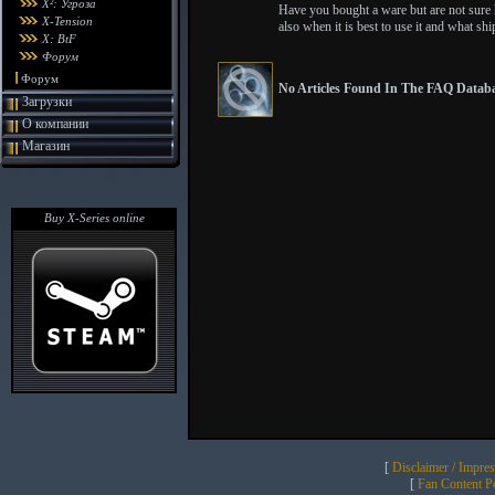
X²: Угроза
Have you bought a ware but are not sure ho
X-Tension
also when it is best to use it and what shi
X: BtF
Форум
Форум
No Articles Found In The FAQ Databa
Загрузки
О компании
Магазин
Buy X-Series online
[
Disclaimer / Impre
[
Fan Content Pol