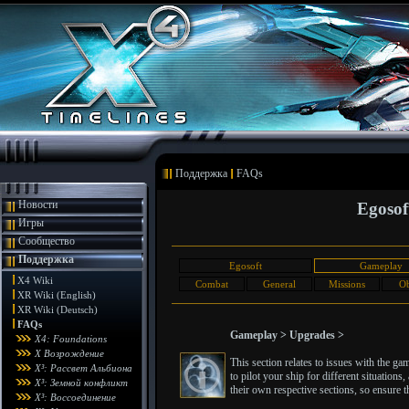
Поддержка
FAQs
Новости
Egosof
Игры
Сообщество
Поддержка
Egosoft
Gameplay
X4 Wiki
Combat
General
Missions
Ob
XR Wiki (English)
XR Wiki (Deutsch)
FAQs
Gameplay > Upgrades >
X4: Foundations
X Возрождение
This section relates to issues with the g
X³: Рассвет Альбиона
to pilot your ship for different situatio
X³: Земной конфликт
their own respective sections, so ensure th
X³: Воссоединение