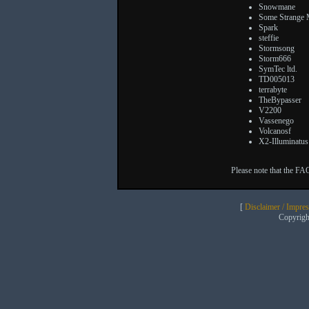
Snowmane
Some Strange
Spark
steffie
Stormsong
Storm666
SymTec ltd.
TD005013
terrabyte
TheBypasser
V2200
Vassenego
Volcanosf
X2-Illuminatus
Please note that the FA
[
Disclaimer / Impre
Copyrig