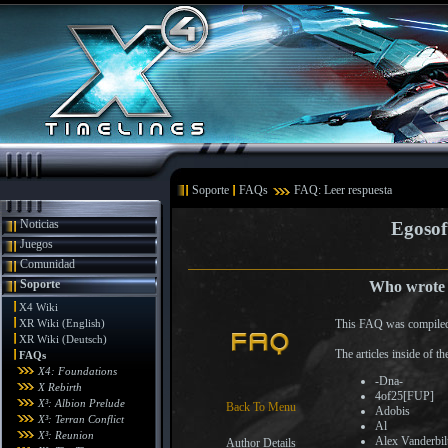
Soporte
FAQs
FAQ: Leer respuesta
Noticias
Egosof
Juegos
Comunidad
Soporte
Who wrote t
X4 Wiki
XR Wiki (English)
This FAQ was compiled
XR Wiki (Deutsch)
The articles inside of 
FAQs
X4: Foundations
-Dna-
X Rebirth
4of25[FUP]
X³: Albion Prelude
Back To Menu
Adobis
X³: Terran Conflict
Al
X³: Reunion
Alex Vanderbil
Author Details