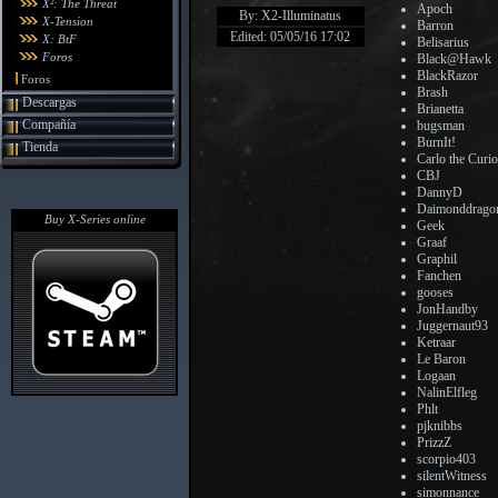
X²: The Threat
Apoch
By: X2-Illuminatus
X-Tension
Barron
Edited: 05/05/16 17:02
X: BtF
Belisarius
Foros
Black@Hawk
BlackRazor
Foros
Brash
Descargas
Brianetta
Compañía
bugsman
BurnIt!
Tienda
Carlo the Curi
CBJ
DannyD
Daimonddrago
Buy X-Series online
Geek
Graaf
Graphil
Fanchen
gooses
JonHandby
Juggernaut93
Ketraar
Le Baron
Logaan
NalinElfleg
Phlt
pjknibbs
PrizzZ
scorpio403
silentWitness
simonnance