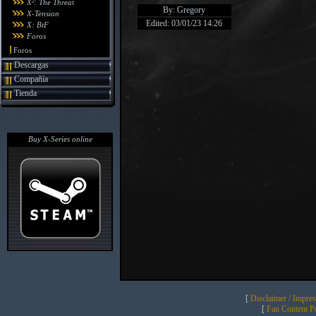
X²: The Threat
By: Gregory
X-Tension
Edited: 03/01/23 14:26
X: BtF
Foros
Foros
Descargas
Compañía
Tienda
Buy X-Series online
[
Disclaimer / Impre
[
Fan Content Pol