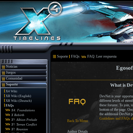
Soporte
FAQs
FAQ: Leer respuesta
Noticias
Egosof
Juegos
Comunidad
Soporte
What is De
X4 Wiki
XR Wiki (English)
DevNet is
your
opportun
different levels of memb
XR Wiki (Deutsch)
these forums. To join, 
FAQs
bottom of the page. On
X4: Foundations
the additional DevNet 
X Rebirth
Guidelines and FAQs a
X³: Albion Prelude
Back To Menu
X³: Terran Conflict
X³: Reunion
Author Details