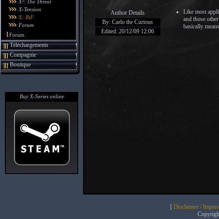
X²: The Threat
X-Tension
Like most appli
Author Details
X: BtF
and those other
By: Carlo the Curious
Forum
basically means
Edited: 20/12/09 12:06
Forum
Téléchargements
Compagnie
Boutique
Buy X-Series online
[
Disclaimer / Impre
Copyrig