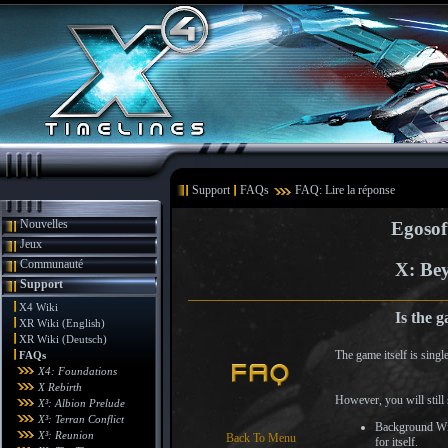
Support
FAQs
FAQ: Lire la réponse
Nouvelles
Egosof
Jeux
Communauté
X: Bey
Support
X4 Wiki
Is the 
XR Wiki (English)
XR Wiki (Deutsch)
The game itself is singl
FAQs
X4: Foundations
X Rebirth
However, you will still
X³: Albion Prelude
X³: Terran Conflict
Background Win
X³: Reunion
Back To Menu
for itself.