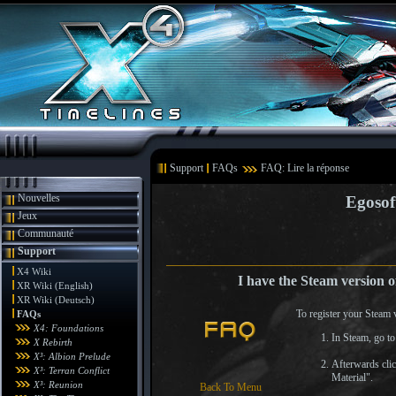
Support
FAQs
FAQ: Lire la réponse
Nouvelles
Egosof
Jeux
Communauté
Support
X4 Wiki
I have the Steam version o
XR Wiki (English)
XR Wiki (Deutsch)
To register your Steam 
FAQs
X4: Foundations
In Steam, go to 
X Rebirth
X³: Albion Prelude
Afterwards cli
X³: Terran Conflict
Material".
X³: Reunion
Back To Menu