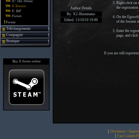
X²: The Threat
Right-click on
X-Tension
the registration
Author Details
X: BtF
By: X2-Illuminatus
Forum
On the Egosoft 
Edited: 13/10/10 19:00
of the forums i
Forum
Téléchargements
Enter the regis
Compagnie
page, and click
Boutique
If you are still experi
Buy X-Series online
[
Disclaimer / Impre
[
Fan Content Pol