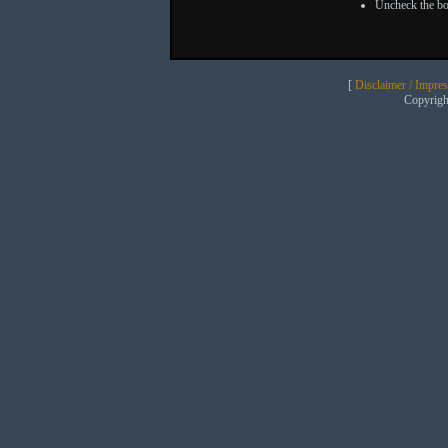
Uncheck the bo
[
Disclaimer / Impre
Copyrig