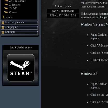
X²: The Threat
for later retrieval witho
X-Tension
Author Details
message after restart.
X: BtF
By: X2-Illuminatus
Forum
If the system is restar
Edited: 15/10/14 11:35
Forum
automatic restart happe
Téléchargements
Windows Vista and 
Compagnie
Boutique
Right-Click on
appears.
Click "Advance
Buy X-Series online
Click on "Sett
Uncheck the bo
Windows XP
Right-Click on
appears.
Click on the "
Click on "Sett