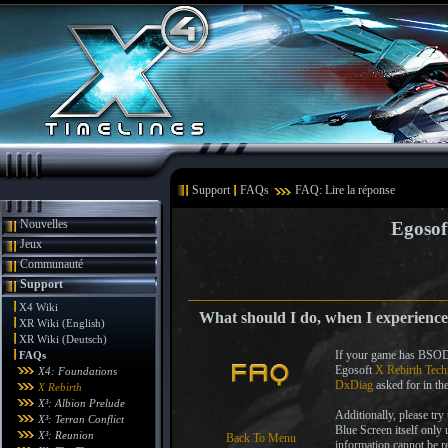
Support
FAQs
FAQ: Lire la réponse
Nouvelles
Egosof
Jeux
Communauté
Support
X4 Wiki
What should I do, when I experience
XR Wiki (English)
XR Wiki (Deutsch)
If your game has BSODs 
FAQs
Egosoft
X Rebirth Tech
X4: Foundations
DxDiag
asked for in th
X Rebirth
X³: Albion Prelude
Additionally, please try
X³: Terran Conflict
Blue Screen itself only 
X³: Reunion
Back To Menu
information cannot be 