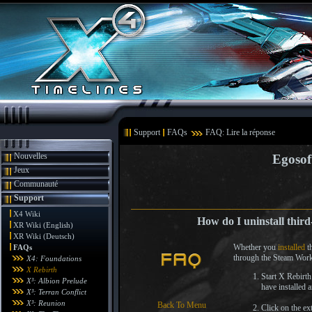
Support
FAQs
FAQ: Lire la réponse
Nouvelles
Egosof
Jeux
Communauté
Support
X4 Wiki
How do I uninstall third
XR Wiki (English)
XR Wiki (Deutsch)
Whether you
installed
th
FAQs
through the Steam Works
X4: Foundations
X Rebirth
Start X Rebirth
X³: Albion Prelude
have installed 
X³: Terran Conflict
X³: Reunion
Back To Menu
Click on the ex