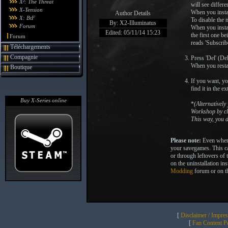
X²: The Threat
will see differ
X-Tension
When you insta
Author Details
X: BtF
To disable the 
By: X2-Illuminatus
Forum
When you insta
Edited: 05/11/14 15:23
the first one be
Forum
reads 'Subscrib
Téléchargements
Compagnie
Press 'Del' (De
When you restar
Boutique
If you want, y
find it in the e
Buy X-Series online
*
(Alternatively
Workshop by cl
This way, you d
Please note:
Even when 
your savegames. This ca
or through leftovers of
on the uninstallation in
Modding
forum or on t
[
Disclaimer / Impre
[
Fan Content Pol