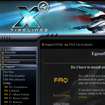
Support
FAQs
FAQ: Lire la réponse
Nouvelles
Egosof
Jeux
Communauté
Support
Do I have to install 
X4 Wiki
XR Wiki (English)
No, with GOG you don't 
download all the games'
XR Wiki (Deutsch)
page and install them t
FAQs
X4: Foundations
If you don't want to do
X Rebirth
features similar to the 
X³: Albion Prelude
Back To Menu
website
.
X³: Terran Conflict
X³: Reunion
Author Details