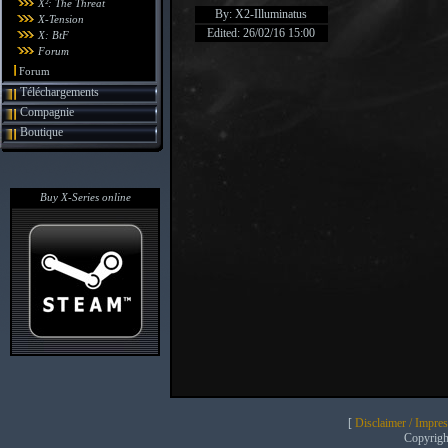
X²: The Threat
By: X2-Illuminatus
X-Tension
Edited: 26/02/16 15:00
X: BtF
Forum
Forum
Téléchargements
Compagnie
Boutique
Buy X-Series online
[
Disclaimer / Impre
Copyrig