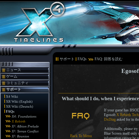
サポート
FAQs
FAQ: 回答を読む
ニュース
Egosof
ゲーム
コミュニティ
サポート
X4 Wiki
What should I do, when I experience
XR Wiki (English)
XR Wiki (Deutsch)
If your game has BSODs 
FAQs
Egosoft
X Rebirth Tech
X4: Foundations
DxDiag
asked for in th
X Rebirth
X³: Albion Prelude
Additionally, please try
X³: Terran Conflict
Blue Screen itself only 
Back To Menu
X³: Reunion
information cannot be 