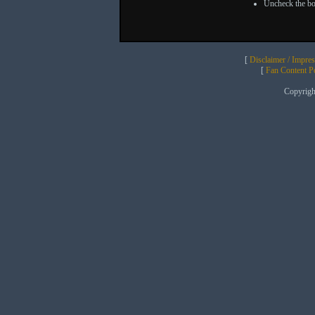
Uncheck the bo
[
Disclaimer / Impre
[
Fan Content Pol
Copyrig