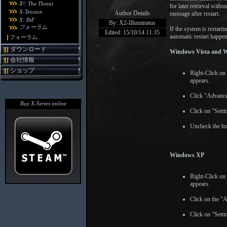
X²: The Threat
for later retrieval witho
X-Tension
Author Details
message after restart.
X: BtF
By: X2-Illuminatus
フォーラム
If the system is restar
Edited: 15/10/14 11:35
automatic restart happe
フォーラム
ダウンロード
Windows Vista and 
会社情報
ショップ
Right-Click on
appears.
Click "Advance
Buy X-Series online
Click on "Sett
Uncheck the bo
Windows XP
Right-Click on
appears.
Click on the "
Click on "Sett