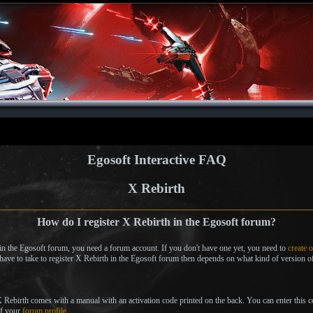
Egosoft Interactive FAQ
X Rebirth
How do I register X Rebirth in the Egosoft forum?
 in the Egosoft forum, you need a forum account. If you don't have one yet, you need to
create 
 have to take to register X Rebirth in the Egosoft forum then depends on what kind of version 
 X Rebirth comes with a manual with an activation code printed on the back. You can enter this 
of your
forum profile
.