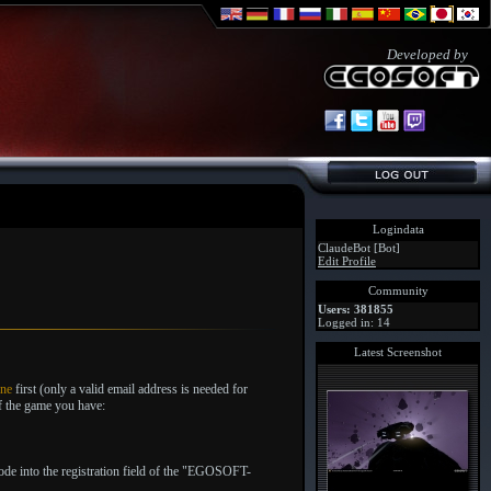
Developed by
Logindata
ClaudeBot [Bot]
Edit Profile
Community
Users: 381855
Logged in: 14
Latest Screenshot
one
first (only a valid email address is needed for
of the game you have:
code into the registration field of the "EGOSOFT-