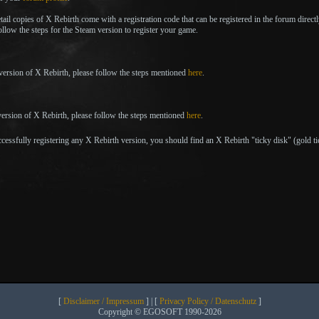
tail copies of X Rebirth come with a registration code that can be registered in the forum direct
llow the steps for the Steam version to register your game.
 version of X Rebirth, please follow the steps mentioned
here
.
ersion of X Rebirth, please follow the steps mentioned
here
.
cessfully registering any X Rebirth version, you should find an X Rebirth "ticky disk" (gold t
[
Disclaimer / Impressum
] | [
Privacy Policy / Datenschutz
]
Copyright © EGOSOFT 1990-2026