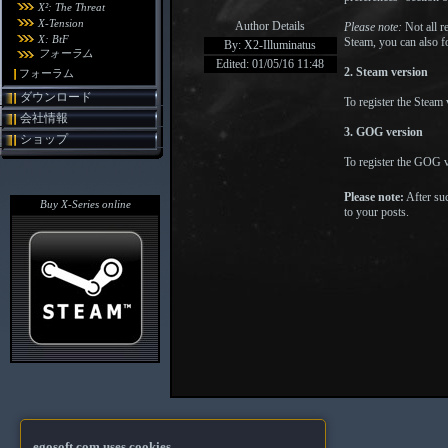
X²: The Threat
X-Tension
Author Details
Please note:
Not all re
X: BtF
Steam, you can also fo
By: X2-Illuminatus
フォーラム
Edited: 01/05/16 11:48
2. Steam version
フォーラム
ダウンロード
To register the Steam
会社情報
3. GOG version
ショップ
To register the GOG v
Please note:
After suc
Buy X-Series online
to your posts.
egosoft.com uses cookies