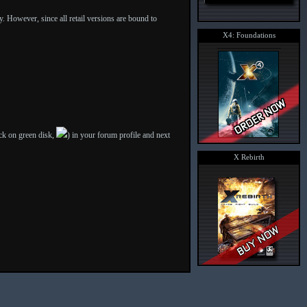
ly. However, since all retail versions are bound to
X4: Foundations
ick on green disk,
) in your forum profile and next
X Rebirth