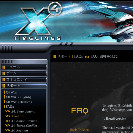
サポート
FAQs
FAQ: 回答を読む
ニュース
ゲーム
コミュニティ
サポート
X4 Wiki
XR Wiki (English)
XR Wiki (Deutsch)
To register X Rebirth
FAQs
that). What steps you
X4: Foundations
X Rebirth
1. Retail version
X³: Albion Prelude
X³: Terran Conflict
The retail version of
Back To Menu
X³: Reunion
preferences" section 