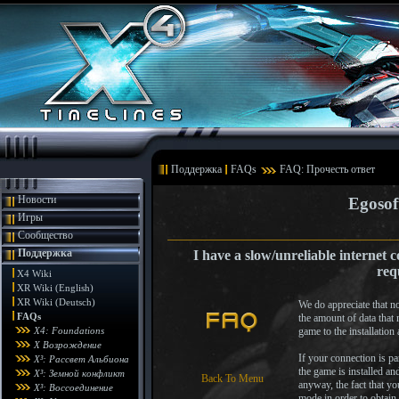
Поддержка
FAQs
FAQ: Прочесть ответ
Новости
Egosof
Игры
Сообщество
Поддержка
I have a slow/unreliable internet 
req
X4 Wiki
XR Wiki (English)
XR Wiki (Deutsch)
We do appreciate that n
FAQs
the amount of data that 
X4: Foundations
game to the installation
X Возрождение
If your connection is pa
X³: Рассвет Альбиона
the game is installed an
X³: Земной конфликт
Back To Menu
anyway, the fact that yo
X³: Воссоединение
mode in order to obtain 