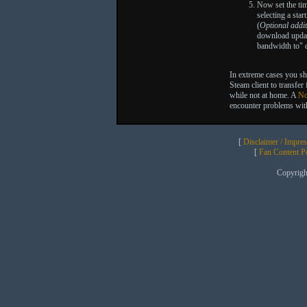
Now set the ti
selecting a sta
(
Optional addit
download updat
bandwidth to"
In extreme cases you sh
Steam client to transfe
while not at home. A
No
encounter problems wit
[
Disclaimer / Impre
[
Fan Content Pol
Copyrig