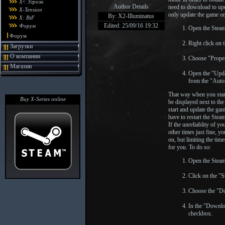
X²: Угроза
Author Details
need to download to upda
X-Tension
only update the game on
By: X2-Illuminatus
X: BtF
Edited: 25/09/16 19:32
Форум
Open the Steam
Форум
Right click on 
Загрузки
О компании
Choose "Proper
Магазин
Open the "Updat
from the "Aut
That way when you start
Buy X-Series online
be displayed next to th
start and update the ga
have to restart the Stea
If the unreliablity of y
other times just fine, 
on, but limiting the ti
for you. To do so:
Open the Steam
Click on the "
Choose the "D
In the "Downlo
checkbox.