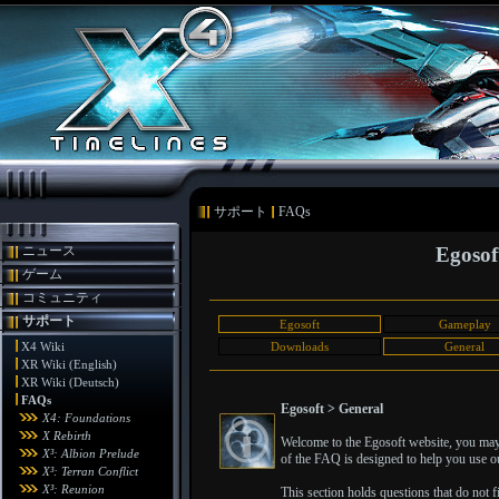
サポート
FAQs
ニュース
Egosof
ゲーム
コミュニティ
サポート
Egosoft
Gameplay
X4 Wiki
Downloads
General
XR Wiki (English)
XR Wiki (Deutsch)
FAQs
Egosoft > General
X4: Foundations
X Rebirth
Welcome to the Egosoft website, you may 
X³: Albion Prelude
of the FAQ is designed to help you use ou
X³: Terran Conflict
X³: Reunion
This section holds questions that do not fit