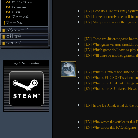
X²: The Threat
X-Tension
[EN] How do I use this FAQ syste
X: BtF
フォーラム
[EN] I have not received e-mail fro
[EN] My question about the Egosoft S
フォーラム
ダウンロード
会社情報
[EN] There are different game boxes
ショップ
[EN] What game version should I b
[EN] Which game do I have to play to
[EN] Will there be another game in t
Buy X-Series online
[EN] What is DevNet and how do I 
[EN] What is EGOSOFT's video and 
[EN] What is the DevChat? Usage a
[EN] What is the X-Universe News a
[EN] In the DevChat, what do the n
[EN] Who wrote the articles in this
[EN] Who wrote this FAQ Engine?