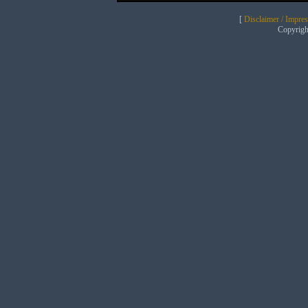
[
Disclaimer / Impre
Copyrig