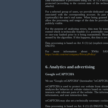
Data transmission is performed using SSL or TLS encrypt
protected (according to the current state of the techn
attacks).
For a selected group of users, we provide dedicated use
associated with the corresponding account. As part o
(optionally) the user's real name. When being granted 
allow the processing and usage of the data he provides 
publicly visible.
For the purpose of analyzing errors, data may be tra
extend which is technically feasible (f.e. potentially c
or one-way hashed prior to it being transmitted). Howe
missed by the algorithm. If this happens, this data is no
Data processing is based on Art. 6 (1) (a) (explicit cons
DSGVO.
For more information about XWiki SAS 
https://xwiki.com/en/company/PrivacyPolicy/
6. Analytics and advertising
Google reCAPTCHA
We use "Google reCAPTCHA" (hereinafter "reCAPTCHA") 
reCAPTCHA is used to protect our website from abusi
analyzes the behavior of website visitors based on vario
interacts with relevant parts of the website. The infor
information, and user interaction data.
reCAPTCHA may also set a technically necessary cookie
Data processing is based on Art. 6 (1) (f) DSGVO. The w