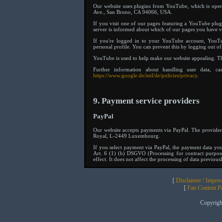
Our website uses plugins from YouTube, which is ope
Ave., San Bruno, CA 94066, USA.
If you visit one of our pages featuring a YouTube plug
server is informed about which of our pages you have vi
If you're logged in to your YouTube account, YouTu
personal profile. You can prevent this by logging out 
YouTube is used to help make our website appealing. This
Further information about handling user data, c
https://www.google.de/intl/de/policies/privacy
.
9. Payment service providers
PayPal
Our website accepts payments via PayPal. The provider 
Royal, L-2449 Luxembourg.
If you select payment via PayPal, the payment data you
Art. 6 (1) (b) DSGVO (Processing for contract purpos
effect. It does not affect the processing of data previous
[
Disclaimer / Impre
[
Fan Content Pol
Copyrig