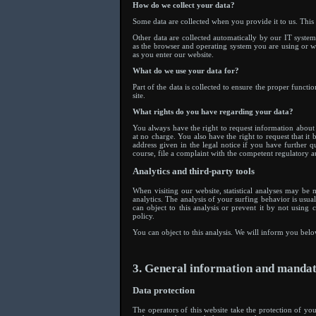
How do we collect your data?
Some data are collected when you provide it to us. This
Other data are collected automatically by our IT system
as the browser and operating system you are using or w
as you enter our website.
What do we use your data for?
Part of the data is collected to ensure the proper functi
site.
What rights do you have regarding your data?
You always have the right to request information about yo
at no charge. You also have the right to request that it
address given in the legal notice if you have further q
course, file a complaint with the competent regulatory au
Analytics and third-party tools
When visiting our website, statistical analyses may be
analytics. The analysis of your surfing behavior is usua
can object to this analysis or prevent it by not using 
policy.
You can object to this analysis. We will inform you belo
3. General information and manda
Data protection
The operators of this website take the protection of you