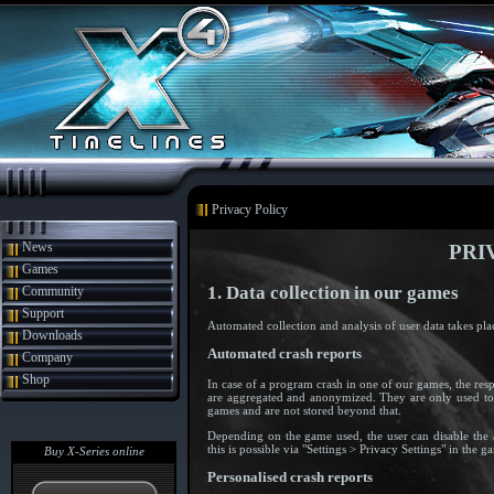
Privacy Policy
News
PRI
Games
1. Data collection in our games
Community
Support
Automated collection and analysis of user data takes pla
Downloads
Automated crash reports
Company
Shop
In case of a program crash in one of our games, the res
are aggregated and anonymized. They are only used to
games and are not stored beyond that.
Depending on the game used, the user can disable the 
this is possible via "Settings > Privacy Settings" in the
Buy X-Series online
Personalised crash reports