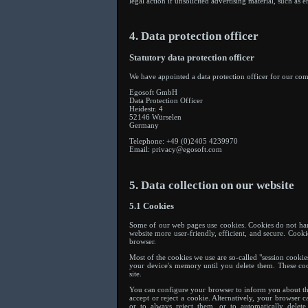
legal action if unsolicited advertising material, such as 
4. Data protection officer
Statutory data protection officer
We have appointed a data protection officer for our co
Egosoft GmbH
Data Protection Officer
Heidestr. 4
52146 Würselen
Germany
Telephone: +49 (0)2405 4239970
Email: privacy@egosoft.com
5. Data collection on our website
5.1 Cookies
Some of our web pages use cookies. Cookies do not ha
website more user-friendly, efficient, and secure. Cook
browser.
Most of the cookies we use are so-called "session cookie
your device's memory until you delete them. These coo
site.
You can configure your browser to inform you about the
accept or reject a cookie. Alternatively, your browser 
or to always reject them, or to automatically delet