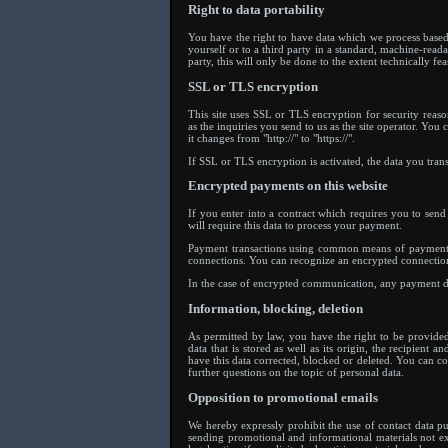
Right to data portability
You have the right to have data which we process based 
yourself or to a third party in a standard, machine-reada
party, this will only be done to the extent technically fea
SSL or TLS encryption
This site uses SSL or TLS encryption for security reaso
as the inquiries you send to us as the site operator. Yo
it changes from "http://" to "https://".
If SSL or TLS encryption is activated, the data you trans
Encrypted payments on this website
If you enter into a contract which requires you to sen
will require this data to process your payment.
Payment transactions using common means of payment (
connections. You can recognize an encrypted connection i
In the case of encrypted communication, any payment det
Information, blocking, deletion
As permitted by law, you have the right to be provide
data that is stored as well as its origin, the recipient
have this data corrected, blocked or deleted. You can co
further questions on the topic of personal data.
Opposition to promotional emails
We hereby expressly prohibit the use of contact data pu
sending promotional and informational materials not exp