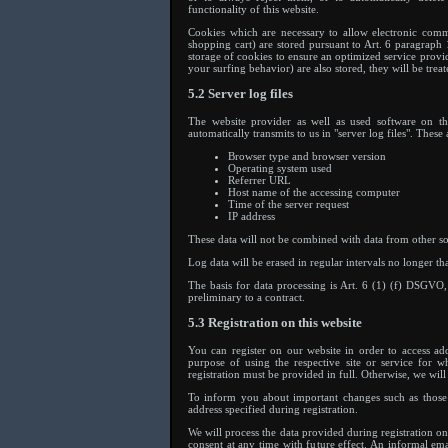
functionality of this website.
Cookies which are necessary to allow electronic comm
shopping cart) are stored pursuant to Art. 6 paragraph 
storage of cookies to ensure an optimized service provid
your surfing behavior) are also stored, they will be treat
5.2 Server log files
The website provider as well as used software on the
automatically transmits to us in "server log files". Thes
Browser type and browser version
Operating system used
Referrer URL
Host name of the accessing computer
Time of the server request
IP address
These data will not be combined with data from other so
Log data will be erased in regular intervals no longer th
The basis for data processing is Art. 6 (1) (f) DSGVO, 
preliminary to a contract.
5.3 Registration on this website
You can register on our website in order to access add
purpose of using the respective site or service for 
registration must be provided in full. Otherwise, we will 
To inform you about important changes such as those w
address specified during registration.
We will process the data provided during registration
consent at any time with future effect. An informal ema