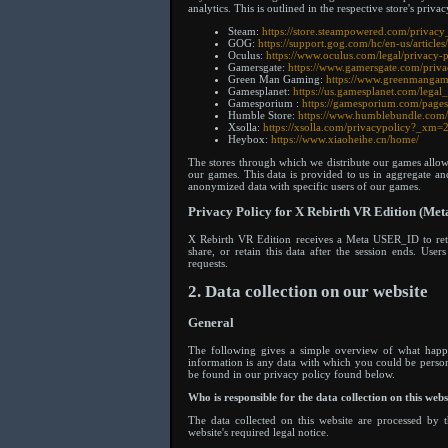
analytics. This is outlined in the respective store's privac
Steam:
https://store.steampowered.com/privac
GOG:
https://support.gog.com/hc/en-us/artic
Oculus:
https://www.oculus.com/legal/privacy-p
Gamersgate:
https://www.gamersgate.com/priva
Green Man Gaming:
https://www.greenmangam
Gamesplanet:
https://us.gamesplanet.com/legal
Gamesporium :
https://gamesporium.com/pages
Humble Store:
https://www.humblebundle.com/
Xsolla:
https://xsolla.com/privacypolicy?_x
Heybox:
https://www.xiaoheihe.cn/home/
The stores through which we distribute our games all
our games. This data is provided to us in aggregate a
anonymized data with specific users of our games.
Privacy Policy for X Rebirth VR Edition (Meta
X Rebirth VR Edition receives a Meta USER_ID to retr
share, or retain this data after the session ends. Us
requests.
2. Data collection on our website
General
The following gives a simple overview of what happe
information is any data with which you could be persona
be found in our privacy policy found below.
Who is responsible for the data collection on this webs
The data collected on this website are processed by t
website's required legal notice.