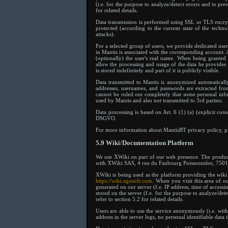
(i.e. for the purpose to analyze/detect errors and to pre
for related details.
Data transmission is performed using SSL or TLS encrypt
protected (according to the current state of the techn
attacks).
For a selected group of users, we provide dedicated use
in Mantis is associated with the corresponding account. A
(optionally) the user's real name. When being granted 
allow the processing and usage of the data he provides
is stored indefinitely and part of it is publicly visible.
Data transmitted to Mantis is anonymized automatically 
addresses, usernames, and passwords are extracted fro
cannot be ruled out completely that some personal info
used by Mantis and also not transmitted to 3rd parties.
Data processing is based on Art. 6 (1) (a) (explicit cons
DSGVO.
For more information about MantisBT privacy policy, ple
5.9 Wiki/Documentation Platform
We use XWiki on part of our web presence. The produc
with XWiki SAS, 4 rue du Faubourg Poissonnière, 75010
XWiki is being used as the platform providing the wiki 
https://wiki.egosoft.com
. When you visit this area of o
generated on our server (f.e. IP address, time of accessin
stored on the server (f.e. for the purpose to analyze/det
refer to section 5.2 for related details.
Users are able to use the service anonymously (i.e. wit
address in the server logs, no personal identifiable data 