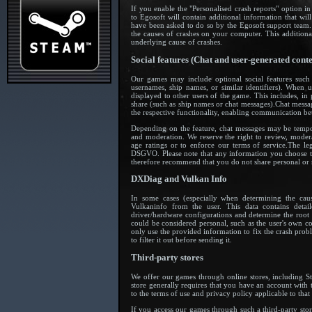
If you enable the "Personalised crash reports" option in
to Egosoft will contain additional information that will
have been asked to do so by the Egosoft support team. 
the causes of crashes on your computer. This additional
underlying cause of crashes.
Social features (Chat and user-generated conte
Our games may include optional social features such 
usernames, ship names, or similar identifiers). When 
displayed to other users of the game. This includes, in
share (such as ship names or chat messages).Chat messa
the respective functionality, enabling communication bet
Depending on the feature, chat messages may be tempor
and moderation. We reserve the right to review, moder
age ratings or to enforce our terms of service.The le
DSGVO. Please note that any information you choose to 
therefore recommend that you do not share personal or s
DXDiag and Vulkan Info
In some cases (especially when determining the ca
Vulkaninfo from the user. This data contains deta
driver/hardware configurations and determine the root 
could be considered personal, such as the user's own co
only use the provided information to fix the crash prob
to filter it out before sending it.
Third-party stores
We offer our games through online stores, including 
store generally requires that you have an account with th
to the terms of use and privacy policy applicable to tha
If you access our games through such a third-party stor