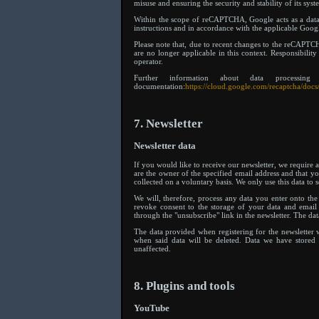
misuse and ensuring the security and stability of its syst
Within the scope of reCAPTCHA, Google acts as a data 
instructions and in accordance with the applicable Go
Please note that, due to recent changes to the reCAPTCH
are no longer applicable in this context. Responsibili
operator.
Further information about data proces
documentation:
https://cloud.google.com/recaptcha/docs
7. Newsletter
Newsletter data
If you would like to receive our newsletter, we require a
are the owner of the specified email address and that you
collected on a voluntary basis. We only use this data to 
We will, therefore, process any data you enter onto t
revoke consent to the storage of your data and email a
through the "unsubscribe" link in the newsletter. The da
The data provided when registering for the newsletter w
when said data will be deleted. Data we have stored 
unaffected.
8. Plugins and tools
YouTube