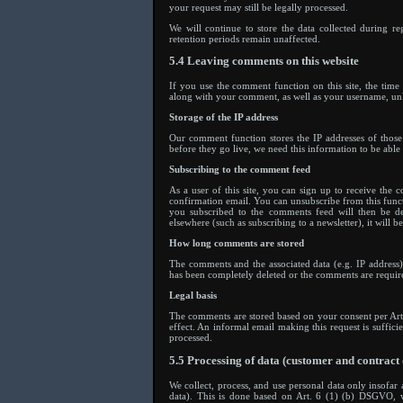
your request may still be legally processed.
We will continue to store the data collected during re
retention periods remain unaffected.
5.4 Leaving comments on this website
If you use the comment function on this site, the tim
along with your comment, as well as your username, un
Storage of the IP address
Our comment function stores the IP addresses of thos
before they go live, we need this information to be able 
Subscribing to the comment feed
As a user of this site, you can sign up to receive the 
confirmation email. You can unsubscribe from this funct
you subscribed to the comments feed will then be del
elsewhere (such as subscribing to a newsletter), it will be
How long comments are stored
The comments and the associated data (e.g. IP address
has been completely deleted or the comments are required
Legal basis
The comments are stored based on your consent per Ar
effect. An informal email making this request is suffici
processed.
5.5 Processing of data (customer and contract 
We collect, process, and use personal data only insofar a
data). This is done based on Art. 6 (1) (b) DSGVO, wh