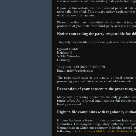
and in accordance with the statutory data protection regu
If you use this website, various pieces of personal data
personally identified. This privacy policy explains what
what purpose this happens.
Please note that data transmitted via the internet (e.
protection of your data from third-party access is not po
Notice concerning the party responsible for th
The party responsible for processing data on this website
Egosoft GmbH
Heidestr. 4
52146 Würselen
Germany
Telephone: +49 (0)2405 4239970
Email: info@egosoft.com
The responsible party is the natural or legal person
processing personal data (names, email addresses, etc.).
Revocation of your consent to the processing o
Many data processing operations are only possible wi
future effect. An informal email making this request is
legally processed.
Right to file complaints with regulatory author
If there has been a breach of data protection legislati
authorities. The competent regulatory authority for matter
German state in which our company is headquartered. A li
following link:
https://www.bfdi.bund.de/DE/Infothek/A