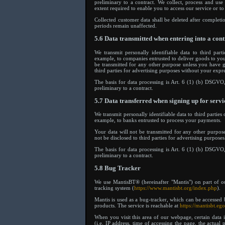
preliminary to a contract. We collect, process and us
extent required to enable you to access our service or to
Collected customer data shall be deleted after completio
periods remain unaffected.
5.6 Data transmitted when entering into a cont
We transmit personally identifiable data to third parti
example, to companies entrusted to deliver goods to you
be transmitted for any other purpose unless you have g
third parties for advertising purposes without your expr
The basis for data processing is Art. 6 (1) (b) DSGVO, 
preliminary to a contract.
5.7 Data transferred when signing up for servi
We transmit personally identifiable data to third parties 
example, to banks entrusted to process your payments.
Your data will not be transmitted for any other purpos
not be disclosed to third parties for advertising purpose
The basis for data processing is Art. 6 (1) (b) DSGVO, 
preliminary to a contract.
5.8 Bug Tracker
We use MantisBT® (hereinafter "Mantis") on part of o
tracking system (
https://www.mantisbt.org/index.php
).
Mantis is used as a bug-tracker, which can be accessed 
products. The service is reachable at
https://mantisbt.eg
When you visit this area of our webpage, certain data 
(i.e. IP address, time of accessing the page, the actual 