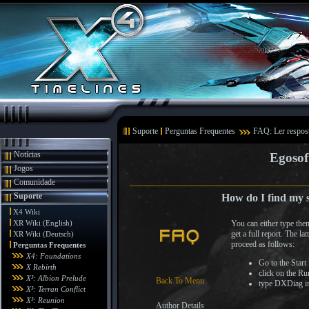
Suporte
Perguntas Frequentes
FAQ: Ler respos
Notícias
Egosof
Jogos
Comunidade
Suporte
How do I find my s
X4 Wiki
XR Wiki (English)
You can either type th
get a full report. The l
XR Wiki (Deutsch)
proceed as follows:
Perguntas Frequentes
X4: Foundations
Go to the Start
X Rebirth
click on the Ru
X³: Albion Prelude
Back To Menu
type DXDiag int
X³: Terran Conflict
X³: Reunion
Author Details