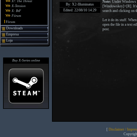
X²: The Threat
Note:
Under Windows V
By: X2-Illuminatus
X-Tension
[Windowskey]+[R]. It's
Edited: 22/08/10 14:29
search and clicking on t
X: BtF
Fórum
Let it do its stuff. When
Fórum
open the file in a text e
Downloads
post.
Empresa
Loja
Buy X-Series online
[
Disclaimer / Impre
Copyrig