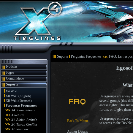
Suporte
Perguntas Frequentes
FAQ: Ler respos
Notícias
Egosof
Jogos
Comunidade
Suporte
What
X4 Wiki
XR Wiki (English)
Usergroups are a way in
several groups (this di
XR Wiki (Deutsch)
access rights. This make
Perguntas Frequentes
forum, or to give them a
X4: Foundations
X Rebirth
Usergroups on Egosoft a
X³: Albion Prelude
Back To Menu
to access to the DevNet
X³: Terran Conflict
X³: Reunion
Author Details