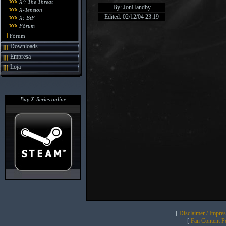
X²: The Threat
By: JonHandby
X-Tension
Edited: 02/12/04 23:19
X: BtF
Fórum
Fórum
Downloads
Empresa
Loja
Buy X-Series online
[
Disclaimer / Impre
[
Fan Content Pol