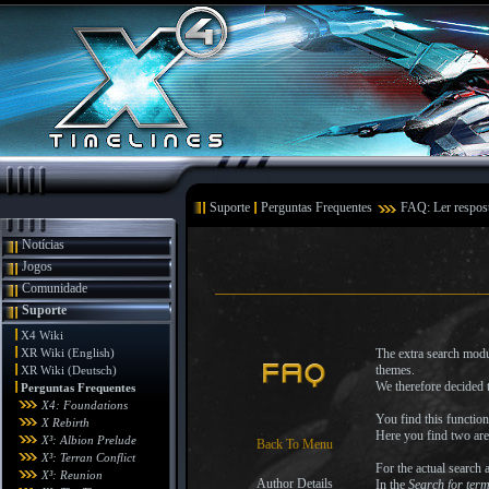
Suporte
Perguntas Frequentes
FAQ: Ler respos
Notícias
Jogos
Comunidade
Suporte
X4 Wiki
XR Wiki (English)
The extra search modul
themes.
XR Wiki (Deutsch)
We therefore decided t
Perguntas Frequentes
X4: Foundations
You find this functio
X Rebirth
Here you find two are
X³: Albion Prelude
Back To Menu
X³: Terran Conflict
For the actual search a
X³: Reunion
Author Details
In the
Search for ter