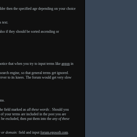
lder then the specified age depending on your choice
 text.
lso if they should be sorted ascending or
otice that when you try to input terms like
argon
in
search engine, so that general terms get ignored.
 server to its knees. The forum would get very slow
ums.
 the field marked as
all these words:
. Should you
e of your terms are included in the post you are
d be excluded, then put them into the
any of these
e or domain:
field and input
forum.egosoft.com
.