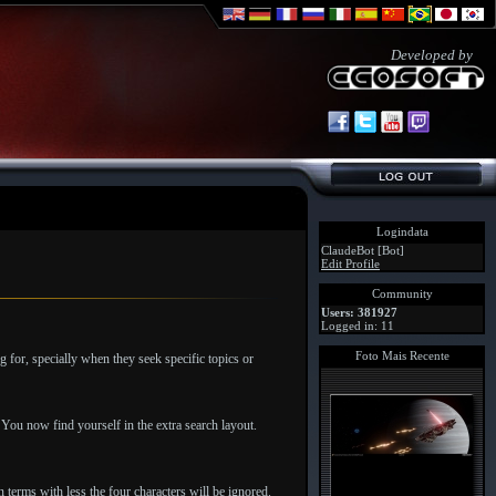
Developed by
Logindata
ClaudeBot [Bot]
Edit Profile
Community
Users: 381927
Logged in: 11
Foto Mais Recente
g for, specially when they seek specific topics or
. You now find yourself in the extra search layout.
 terms with less the four characters will be ignored.