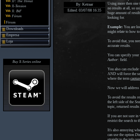
X²: The Threat
Using more then one 
By: Ketraar
X-Tension
no results at all, so 
Edited: 03/07/08 16:35
X: BtF
huge amount of result
Fórum
looking for.
Fórum
Example:
You are loo
Downloads
might relate to how to
Empresa
To avoid that, you ne
Loja
accurate results.
You can specify your 
Author:
field.
Buy X-Series online
You also can exclude
AND will force the se
where the term
captur
Now we will address t
To avoid the results 
the left side of the
Sea
topic, returned result
If you are not sure in
restrict the search to 
It's also annoying wh
can use the option
Dis
straight to the info y