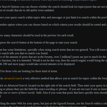
he
Search Options
you can choose whether the search should look for topics/posts that are not o
rn of results that are to old and/or even outdated.
ave your query search within topics titles and messages or just limit it to search within the post's
another option where you can choose based on which criteria your results should be sorted and a
ow many characters should be used in the preview for each result.
 press the
search
button at the bottom of the page to start your search.
e has some limitations, specially when using search terms that are too general. You will soon n
he search tells you that no match was found.
e of the amount of posts that are in the forums, over 2 million(!) posts are just to much for the 
y function, but it is intended. Would it not be this way, then the search engine would bring the
ith 100 and more pages would take several minutes to be displayed.
 for those who are looking for those kind of terms:
 its
advanced search
a very effective method that allows you to search for topics within the for
lick on
Advanced Search
, located on the right side of the search field. Then enter your query in
g or phrase then use the field
this exact wording or phrase:
. If you are not sure if one or mor
the
one or more of these words:
field. Also if you want that posts that have specific term shoul
d.
hing the entire Web for your query, but just on the Egosoft forums, use the
Search within a sit