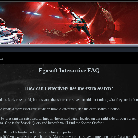
tas
Egosoft Interactive FAQ
How can I effectively use the extra search?
e is fairly easy build, but it seams that some users have trouble in finding what they are lookin
o create a more extensive guide on how to effectively use the extra search function.
n by pressing the
extra search
link on the control panel, located on the right side of your screen
as. One is the
Search Query
and beneath you'll find the
Search Options
re the fields located in the
Search Query
important.
ms
field you write your search terms. Make sure your terms have more then three characters, then