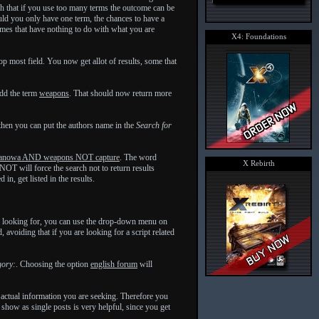
h that if you use too many terms the outcome can be
uld you only have one term, the chances to have a
emes that have nothing to do with what you are
X4: Foundations
op most field. You now get allot of results, some that
add the term
weapons
. That should now return more
then you can put the authors name in the
Search for
anowa AND weapons NOT capture
. The word
X Rebirth
OT will force the search not to return results
n, get listed in the results.
are looking for, you can use the drop-down menu on
 avoiding that if you are looking for a script related
gory:
. Choosing the option
english forum
will
 actual information you are seeking. Therefore you
 show as single posts is very helpful, since you get