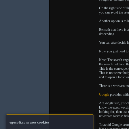
On the right side of t
you can avoid the retu
Another option is to h
Beneath that there is 
descending.
You can also decide h
Now you just need to
Note: The search engin
the search field and t
This is the consequenc
This is not some fault
and to open a topic w
There is a workaround
Google
provides with
At Google site, just c
know the exact wordin
looking for, then use 
unwanted words:
fiel
egosoft.com uses cookies
To avoid Google searc