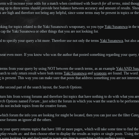
term will increase your odds for a match when combined with
Search for all terms
, mind thoug
using up to three terms should provide best balance between accuracy and amount of results. Sho
s are high and therefore not being any helpful, since some terms may be present in topics or th
king for topics related to the Yaki Susanowa's weaponary, so you type
Yaki Susanowa
in the t
 cap the Yaki Susanowa or other things that you are not looking for.
ed to specify your query a bit more. Therefore use not only the terms
Yaki Susanowa
, but also 
sear even more. If you know who was the author that posted something regarding your query, 
 terms from your query by using NOT between the search terms, as an example
Yaki AND Sus
arch to only return result where both terms
Yaki Susanowa
and
weapons
are found. The word N
e
is present. This way you can make sure that posts that address something you are not interested i
he second part of the search layout, the
Search Options
.
return hits from wrong forums and therefore list topics that have nothing to do with what you 
rch Options
named
Forum:
, just select the forum in which you want the search to be performed,
s do not include topics from the creative forum.
 which forum the info you are looking for might be located, then you can just use the filter
Cate
those forums an ignore all the others.
en your query returns topics that have 100 or more pages, which will take some time to find the
play results as:
and then choose ether to display the results as topics or single posts. Using the
ou were looking for and don't need to waste any time in searching within endless topics.