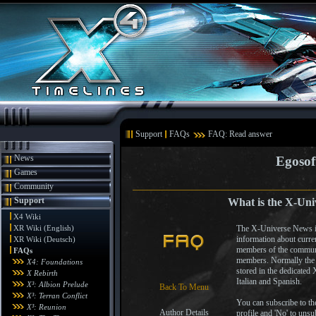
Support
FAQs
FAQ: Read answer
News
Egosof
Games
Community
Support
What is the X-Uni
X4 Wiki
XR Wiki (English)
The X-Universe News is 
information about curre
XR Wiki (Deutsch)
members of the communi
FAQs
members. Normally the X
X4: Foundations
stored in the dedicated
X Rebirth
Italian and Spanish.
X³: Albion Prelude
Back To Menu
X³: Terran Conflict
You can subscribe to th
X³: Reunion
Author Details
profile and 'No' to unsu