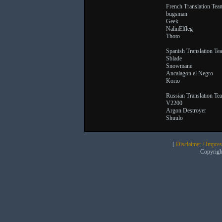
French Translation Tea
bugsman
Geek
NalinElfleg
Thoto
Spanish Translation Te
Sblade
Snowmane
Ancalagon el Negro
Korio
Russian Translation Te
V2200
Argon Destroyer
Shuulo
[
Disclaimer / Impre
Copyrig