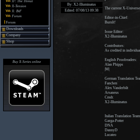
X²: The Threat
By: X2-Illuminatus
X-Tension
The current X-Universe
Edited: 07/08/13 09:38
X: BtF
Forum
Editor-in-Chief:
BurnIt!
Forum
Downloads
Issue Editor:
Company
X2-Illuminatus
Shop
Contributors:
As credited in individual
English Proofreaders:
Buy X-Series online
Alan Phipps
|M|
German Translation Te
Fanchen
Alex Vanderbilt
Arsaneus
Cmdr.
X2-Illuminatus
Italian Translation Team
Garga-Potter
DNA
DannyD
Lucateo