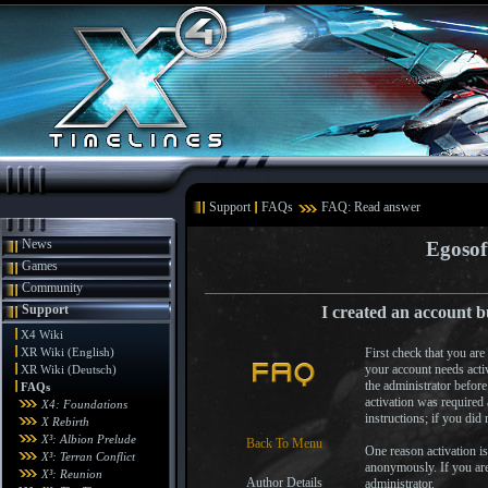
Support
FAQs
FAQ: Read answer
News
Egosof
Games
Community
Support
I created an account b
X4 Wiki
XR Wiki (English)
First check that you ar
your account needs activ
XR Wiki (Deutsch)
the administrator befor
FAQs
activation was required
X4: Foundations
instructions; if you did 
X Rebirth
X³: Albion Prelude
Back To Menu
One reason activation is
X³: Terran Conflict
anonymously. If you are 
X³: Reunion
Author Details
administrator.