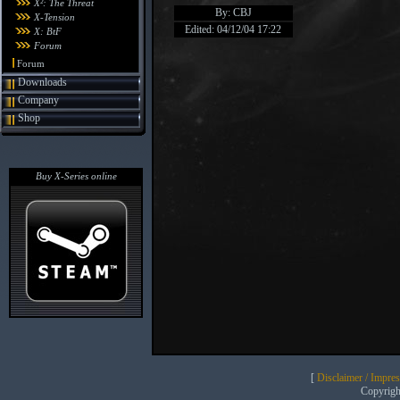
X²: The Threat
By: CBJ
X-Tension
Edited: 04/12/04 17:22
X: BtF
Forum
Forum
Downloads
Company
Shop
Buy X-Series online
[
Disclaimer / Impre
Copyrig