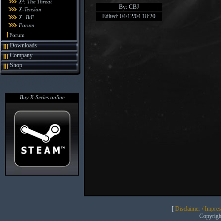
X²: The Threat
By: CBJ
X-Tension
Edited: 04/12/04 18:20
X: BtF
Forum
Forum
Downloads
Company
Shop
Buy X-Series online
[
Disclaimer / Impre
Copyrig