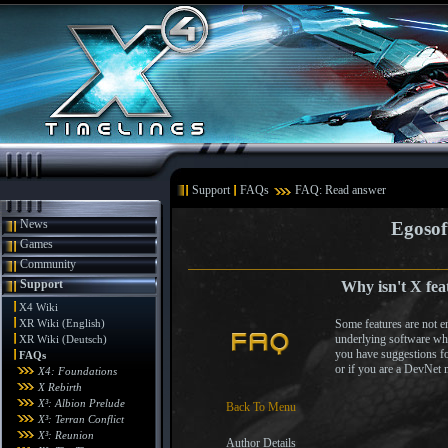
Support
FAQs
FAQ: Read answer
News
Egosof
Games
Community
Support
Why isn't X fea
X4 Wiki
XR Wiki (English)
Some features are not en
underlying software wh
XR Wiki (Deutsch)
you have suggestions fo
FAQs
or if you are a DevNet
X4: Foundations
X Rebirth
X³: Albion Prelude
Back To Menu
X³: Terran Conflict
X³: Reunion
Author Details