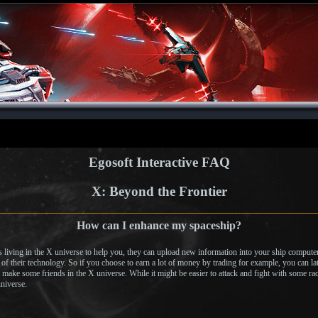
Egosoft Interactive FAQ
X: Beyond the Frontier
How can I enhance my spaceship?
es living in the X universe to help you, they can upload new information into your ship compute
f their technology. So if you choose to earn a lot of money by trading for example, you can lat
 make some friends in the X universe. While it might be easier to attack and fight with some rac
universe.