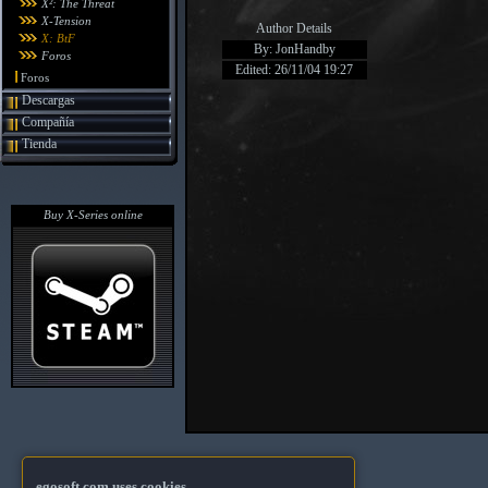
X²: The Threat
X-Tension
Author Details
X: BtF
By: JonHandby
Foros
Edited: 26/11/04 19:27
Foros
Descargas
Compañía
Tienda
Buy X-Series online
egosoft.com uses cookies