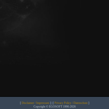
[
Disclaimer / Impressum
] | [
Privacy Policy / Datenschutz
]
Copyright © EGOSOFT 1990-2026