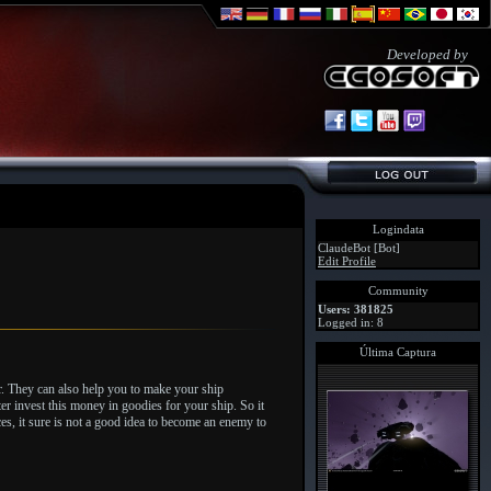
Developed by
Logindata
ClaudeBot [Bot]
Edit Profile
Community
Users: 381825
Logged in: 8
Última Captura
r. They can also help you to make your ship
er invest this money in goodies for your ship. So it
es, it sure is not a good idea to become an enemy to