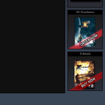
X4: Foundations
X Rebirth