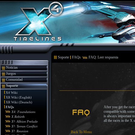
Soporte
FAQs
FAQ: Leer respuesta
Noticias
Juegos
Comunidad
Soporte
X4 Wiki
XR Wiki (English)
XR Wiki (Deutsch)
After you get the rac
FAQs
compatible with some o
X4: Foundations
is always important to
X Rebirth
all the races in the X 
X³: Albion Prelude
X³: Terran Conflict
X³: Reunion
Back To Menu