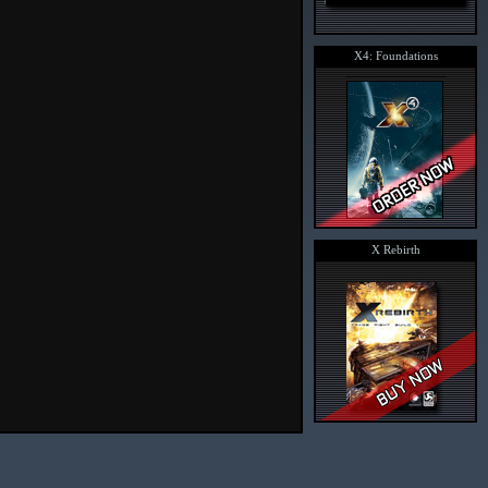
X4: Foundations
X Rebirth