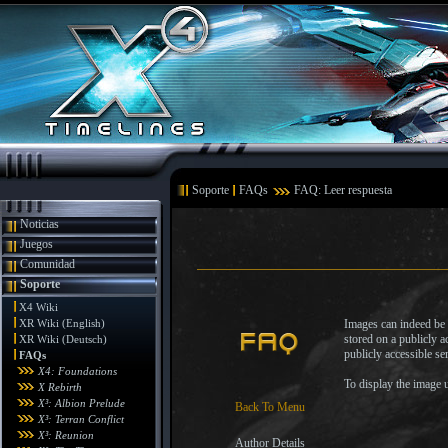
Soporte
FAQs
FAQ: Leer respuesta
Noticias
Juegos
Comunidad
Soporte
X4 Wiki
XR Wiki (English)
Images can indeed be s
stored on a publicly 
XR Wiki (Deutsch)
publicly accessible s
FAQs
X4: Foundations
To display the image u
X Rebirth
X³: Albion Prelude
Back To Menu
X³: Terran Conflict
X³: Reunion
Author Details