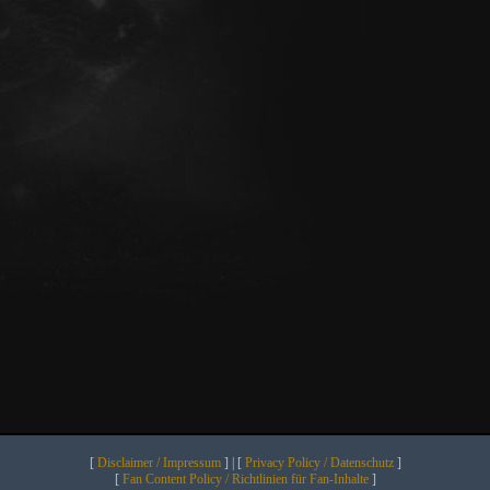
[
Disclaimer / Impressum
] | [
Privacy Policy / Datenschutz
]
[
Fan Content Policy / Richtlinien für Fan-Inhalte
]