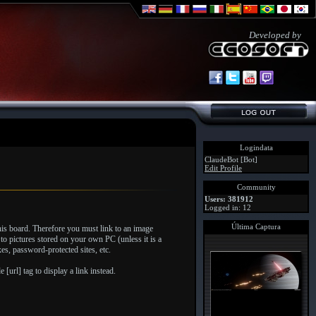
Developed by
Logindata
ClaudeBot [Bot]
Edit Profile
Community
Users: 381912
Logged in: 12
Última Captura
his board. Therefore you must link to an image
to pictures stored on your own PC (unless it is a
s, password-protected sites, etc.
[url] tag to display a link instead.