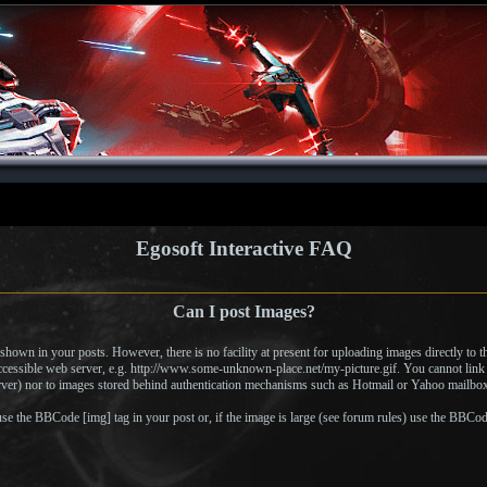
Egosoft Interactive FAQ
Can I post Images?
hown in your posts. However, there is no facility at present for uploading images directly to t
accessible web server, e.g. http://www.some-unknown-place.net/my-picture.gif. You cannot link 
erver) nor to images stored behind authentication mechanisms such as Hotmail or Yahoo mailboxe
se the BBCode [img] tag in your post or, if the image is large (see forum rules) use the BBCode 