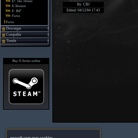
X²: The Threat
By: CBJ
X-Tension
Edited: 04/12/04 17:43
X: BtF
Foros
Foros
Descargas
Compañía
Tienda
Buy X-Series online
egosoft.com uses cookies