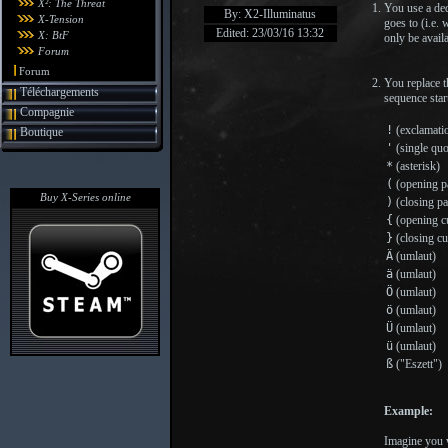
X²: The Threat
You use a ded
By: X2-Illuminatus
X-Tension
goes to (i.e.
Edited: 23/03/16 13:32
X: BtF
only be availa
Forum
Forum
You replace t
Téléchargements
sequence star
Compagnie
!
(exclamati
Boutique
'
(single quo
*
(asterisk)
(
(opening pa
Buy X-Series online
)
(closing pa
{
(opening cu
}
(closing cu
Ä
(umlaut)
ä
(umlaut)
Ö
(umlaut)
ö
(umlaut)
Ü
(umlaut)
ü
(umlaut)
ß
("Eszett")
Example:
Imagine you w