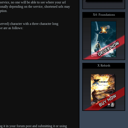
ervice, no one will be able to see where your url
tionally depending on the service, shortened urls may
ption.
X4: Foundations
erved) character with a three character long
ve are as follows:
X Rebirth
g it in your forum post and submitting it or using