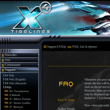
Support
FAQs
FAQ: Lire la réponse
Nouvelles
Jeux
Communauté
Support
X4 Wiki
XR Wiki (English)
Whenever you post an 
means the text will be
XR Wiki (Deutsch)
click on the url text 
FAQs
However, there are cer
X4: Foundations
only be displayed up u
X Rebirth
limited to:
!
(exclama
X³: Albion Prelude
Back To Menu
X³: Terran Conflict
Now when you want to 
X³: Reunion
Author Details