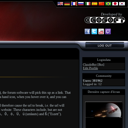
Developed by
Logindata
ClaudeBot [Bot]
Edit Profile
Community
Users: 381962
Logged in: 12
Dernière capture d'écran
, the forum software will pick this up as a link. That
o a hand icon, when you hover over it, and you can
herefore cause the url to break, i.e. the url will
l website. These characters include, but are not
ä, Ö, ö, Ü, ü
(umlauts) and
ß
("Eszett").