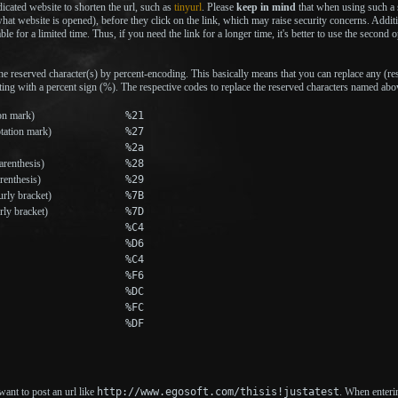
icated website to shorten the url, such as
tinyurl
. Please
keep in mind
that when using such a s
 what website is opened), before they click on the link, which may raise security concerns. Addi
ble for a limited time. Thus, if you need the link for a longer time, it's better to use the second o
he reserved character(s) by percent-encoding. This basically means that you can replace any (res
ting with a percent sign (%). The respective codes to replace the reserved characters named abo
on mark)
%21
tation mark)
%27
%2a
renthesis)
%28
renthesis)
%29
rly bracket)
%7B
rly bracket)
%7D
%C4
%D6
%C4
%F6
%DC
%FC
%DF
ant to post an url like
http://www.egosoft.com/thisis!justatest
. When enterin