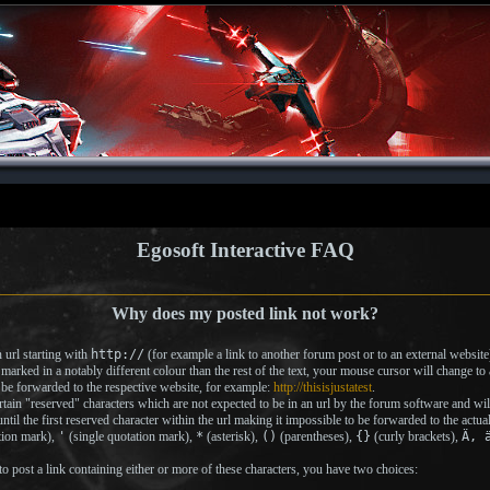
Egosoft Interactive FAQ
Why does my posted link not work?
url starting with
http://
(for example a link to another forum post or to an external website)
 marked in a notably different colour than the rest of the text, your mouse cursor will change t
to be forwarded to the respective website, for example:
http://thisisjustatest
.
tain "reserved" characters which are not expected to be in an url by the forum software and will t
ntil the first reserved character within the url making it impossible to be forwarded to the actua
tion mark),
'
(single quotation mark),
*
(asterisk),
()
(parentheses),
{}
(curly brackets),
Ä, 
post a link containing either or more of these characters, you have two choices: