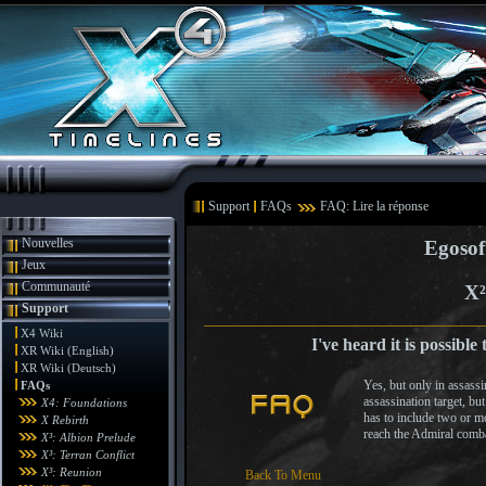
Support
FAQs
FAQ: Lire la réponse
Nouvelles
Egosof
Jeux
Communauté
X²
Support
X4 Wiki
I've heard it is possible
XR Wiki (English)
XR Wiki (Deutsch)
Yes, but only in assassi
FAQs
assassination target, bu
X4: Foundations
has to include two or mo
X Rebirth
reach the Admiral comba
X³: Albion Prelude
X³: Terran Conflict
X³: Reunion
Back To Menu