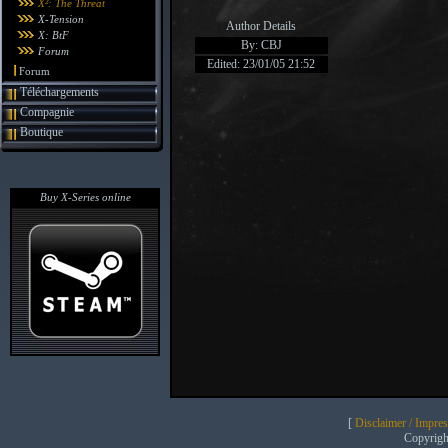
X²: The Threat
X-Tension
Author Details
X: BtF
By: CBJ
Forum
Edited: 23/01/05 21:52
Forum
Téléchargements
Compagnie
Boutique
Buy X-Series online
[
Disclaimer / Impre
Copyrig