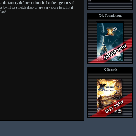
use the factory defence to launch. Let them get on with
y. If its shields drop or are very close to it, hit it
eload!
X4: Foundations
X Rebirth