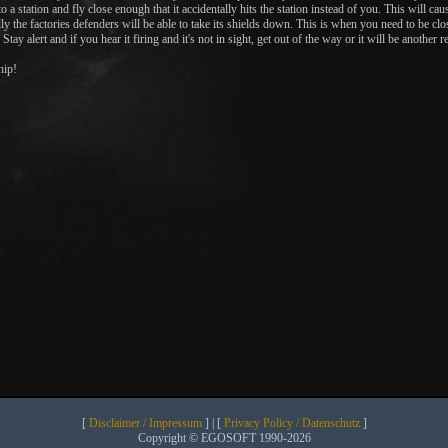
o a station and fly close enough that it accidentally hits the station instead of you. This will ca
ly the factories defenders will be able to take its shields down. This is when you need to be close b
 Stay alert and if you hear it firing and it's not in sight, get out of the way or it will be another r
hip!
[
Disclaimer / Impressum
] | [
Privacy Policy / Datenschutz
]
Copyright © EGOSOFT 1990-2026