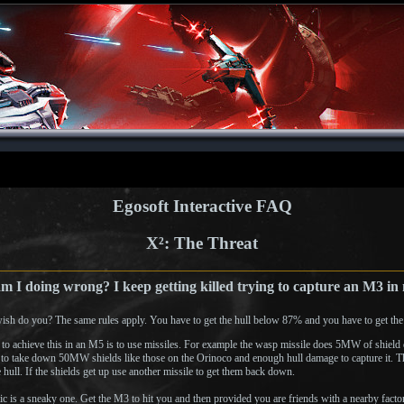
Egosoft Interactive FAQ
X²: The Threat
 I doing wrong? I keep getting killed trying to capture an M3 i
ish do you? The same rules apply. You have to get the hull below 87% and you have to get the
to achieve this in an M5 is to use missiles. For example the wasp missile does 5MW of shield 
e to take down 50MW shields like those on the Orinoco and enough hull damage to capture it. Th
 hull. If the shields get up use another missile to get them back down.
tic is a sneaky one. Get the M3 to hit you and then provided you are friends with a nearby factor