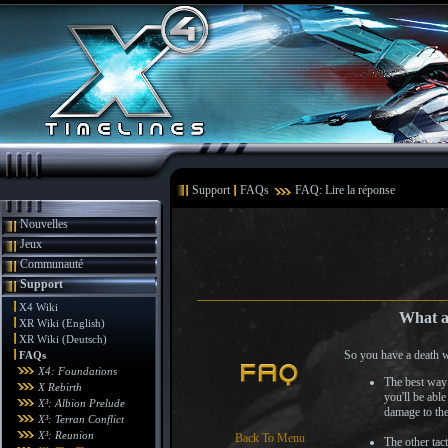
Support
FAQs
FAQ: Lire la réponse
Nouvelles
Jeux
Communauté
Support
X4 Wiki
What am
XR Wiki (English)
XR Wiki (Deutsch)
So you have a death w
FAQs
X4: Foundations
The best way 
X Rebirth
you'll be abl
X³: Albion Prelude
damage to the
X³: Terran Conflict
X³: Reunion
Back To Menu
The other tac