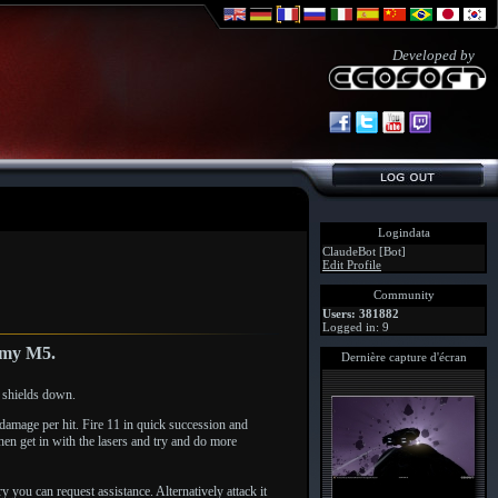
Developed by
Logindata
ClaudeBot [Bot]
Edit Profile
Community
Users: 381882
Logged in: 9
n my M5.
Dernière capture d'écran
 shields down.
damage per hit. Fire 11 in quick succession and
en get in with the lasers and try and do more
y you can request assistance. Alternatively attack it