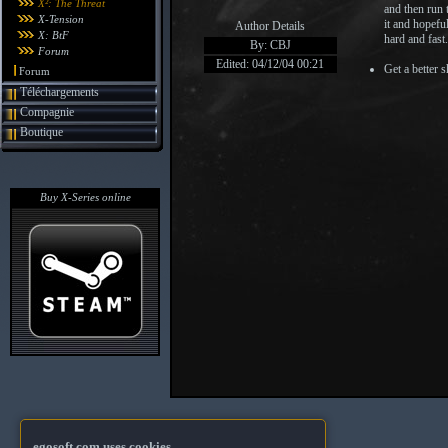
X²: The Threat
and then run t
X-Tension
it and hopeful
Author Details
X: BtF
hard and fast.
By: CBJ
Forum
Edited: 04/12/04 00:21
Get a better s
Forum
Téléchargements
Compagnie
Boutique
Buy X-Series online
egosoft.com uses cookies