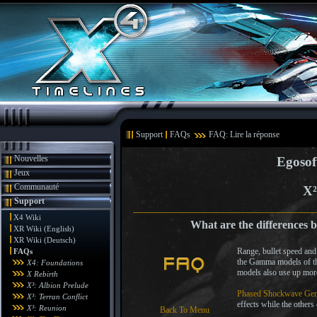
Support
FAQs
FAQ: Lire la réponse
Nouvelles
Egosof
Jeux
Communauté
X²
Support
X4 Wiki
What are the differences 
XR Wiki (English)
XR Wiki (Deutsch)
Range, bullet speed and
FAQs
the Gamma models of t
X4: Foundations
models also use up more
X Rebirth
X³: Albion Prelude
Phased Shockwave Gen
X³: Terran Conflict
effects while the others
X³: Reunion
Back To Menu