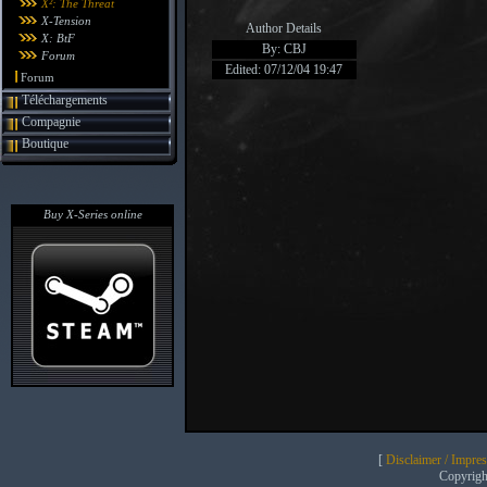
X²: The Threat
X-Tension
Author Details
X: BtF
By: CBJ
Forum
Edited: 07/12/04 19:47
Forum
Téléchargements
Compagnie
Boutique
Buy X-Series online
[
Disclaimer / Impre
Copyrig