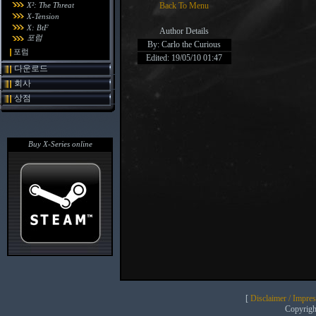
X²: The Threat
Back To Menu
X-Tension
X: BtF
Author Details
포럼
By: Carlo the Curious
포럼
Edited: 19/05/10 01:47
다운로드
회사
상점
Buy X-Series online
[
Disclaimer / Impre
Copyrig