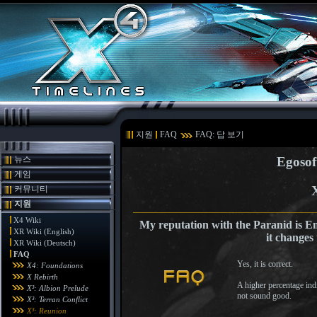
지원
FAQ
FAQ: 답 보기
뉴스
Egosof
게임
커뮤니티
지원
X4 Wiki
My reputation with the Paranid is E
XR Wiki (English)
it changes 
XR Wiki (Deutsch)
FAQ
Yes, it is correct.
X4: Foundations
X Rebirth
A higher percentage indic
X³: Albion Prelude
not sound good.
X³: Terran Conflict
X³: Reunion