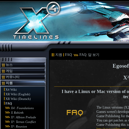
지원
FAQ
FAQ: 답 보기
뉴스
Egosof
게임
X²
커뮤니티
지원
X4 Wiki
I have a Linux or Mac version of 
XR Wiki (English)
te
XR Wiki (Deutsch)
FAQ
The Linux versions (X
X4: Foundations
Games weren't develope
X Rebirth
Game Publishing for th
X³: Albion Prelude
You can get patches as 
X³: Terran Conflict
Game Publishing this i
X³: Reunion