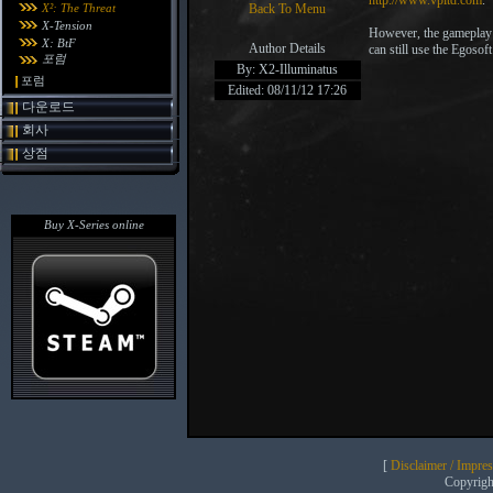
http://www.vpltd.com
.
X²: The Threat
Back To Menu
X-Tension
However, the gameplay 
X: BtF
Author Details
can still use the Egoso
포럼
By: X2-Illuminatus
포럼
Edited: 08/11/12 17:26
다운로드
회사
상점
Buy X-Series online
[
Disclaimer / Impre
Copyrig