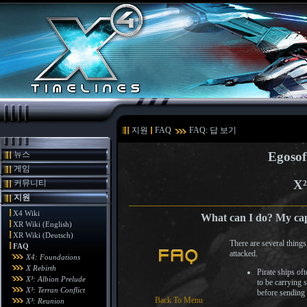
지원
FAQ
FAQ: 답 보기
뉴스
Egosof
게임
X²
커뮤니티
지원
X4 Wiki
What can I do? My capt
XR Wiki (English)
XR Wiki (Deutsch)
There are several thing
FAQ
attacked.
X4: Foundations
X Rebirth
Pirate ships of
X³: Albion Prelude
to be carrying s
X³: Terran Conflict
before sending 
Back To Menu
X³: Reunion