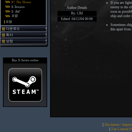
X²: The Threat
If you are figh
X-Tension
enemy to the shi
Author Details
soon as possibl
X: BtF
By: CBJ
포럼
ship and order i
Edited: 04/12/04 00:06
포럼
Sometimes ships
다운로드
this apart from
회사
상점
Buy X-Series online
[
Disclaimer / Impre
[
Fan Content Pol