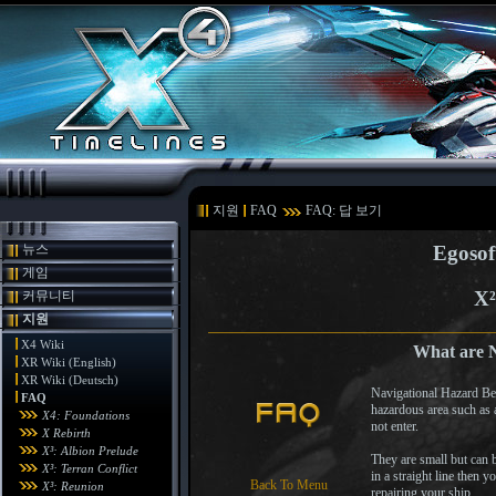
지원
FAQ
FAQ: 답 보기
뉴스
Egosof
게임
X²
커뮤니티
지원
X4 Wiki
What are N
XR Wiki (English)
XR Wiki (Deutsch)
Navigational Hazard Bea
FAQ
hazardous area such as 
X4: Foundations
not enter.
X Rebirth
X³: Albion Prelude
They are small but can b
X³: Terran Conflict
in a straight line then 
Back To Menu
X³: Reunion
repairing your ship.