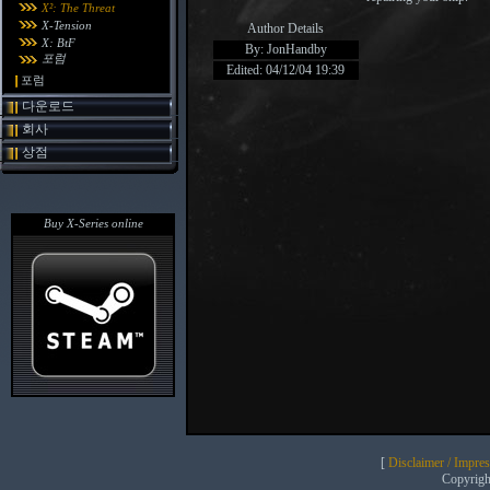
X²: The Threat
X-Tension
Author Details
X: BtF
By: JonHandby
포럼
Edited: 04/12/04 19:39
포럼
다운로드
회사
상점
Buy X-Series online
[
Disclaimer / Impre
Copyrig