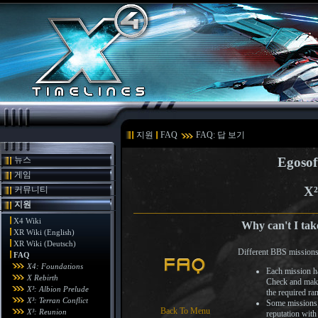
지원
FAQ
FAQ: 답 보기
뉴스
Egosof
게임
X²
커뮤니티
지원
X4 Wiki
Why can't I tak
XR Wiki (English)
XR Wiki (Deutsch)
Different BBS missions 
FAQ
X4: Foundations
Each mission ha
X Rebirth
Check and make 
X³: Albion Prelude
the required ra
X³: Terran Conflict
Some missions, 
Back To Menu
X³: Reunion
reputation with