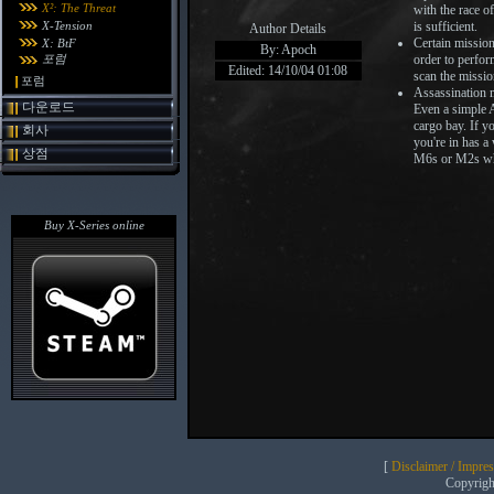
X²: The Threat
with the race o
X-Tension
is sufficient.
Author Details
Certain mission
X: BtF
By: Apoch
포럼
order to perfor
Edited: 14/10/04 01:08
scan the missio
포럼
Assassination m
다운로드
Even a simple A
cargo bay. If y
회사
you're in has a
상점
M6s or M2s wh
Buy X-Series online
[
Disclaimer / Impre
Copyrig