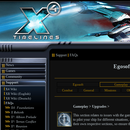
Support
FAQs
News
Egosof
Games
Community
Support
Egosoft
Gameplay
X4 Wiki
Combat
General
Missions
Ob
XR Wiki (English)
XR Wiki (Deutsch)
FAQs
Gameplay > Upgrades >
X4: Foundations
X Rebirth
This section relates to issues with the g
X³: Albion Prelude
to pilot your ship for different situatio
X³: Terran Conflict
their own respective sections, so ensure th
X³: Reunion