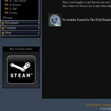
X²: The Threat
Have you bought a ware but are not sure ho
X-Tension
also when it is best to use it and what shi
X: BtF
Forum
Forum
No Articles Found In The FAQ Databa
Downloads
Company
Shop
Buy X-Series online
[
Disclaimer / Impre
Copyrig