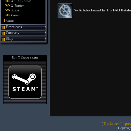
X²: The Threat
X-Tension
No Articles Found In The FAQ Databa
X: BtF
Forum
Forum
Downloads
Company
Shop
Buy X-Series online
[
Disclaimer / Impre
Copyrig