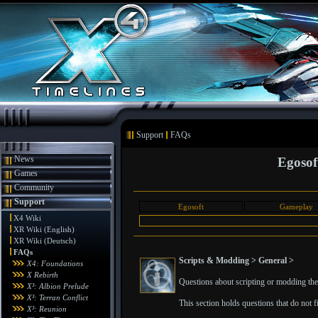
Support
FAQs
News
Egosof
Games
Community
Support
Egosoft
Gameplay
X4 Wiki
XR Wiki (English)
XR Wiki (Deutsch)
FAQs
Scripts & Modding > General >
X4: Foundations
X Rebirth
Questions about scripting or modding the 
X³: Albion Prelude
X³: Terran Conflict
This section holds questions that do not fit
X³: Reunion