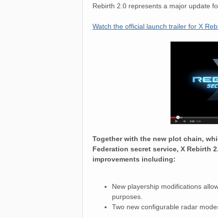
Rebirth 2.0 represents a major update f
Watch the official launch trailer for X Reb
Together with the new plot chain, whi
Federation secret service, X Rebirth 
improvements including:
New playership modifications allowi
purposes.
Two new configurable radar modes