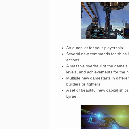
An autopilot for your playership
Several new commands for ships in
actions.
A massive overhaul of the game's ba
levels, and achievements for the ne
Multiple new gamestarts in differen
builders or fighters
A set of beautiful new capital ship
Lyrae