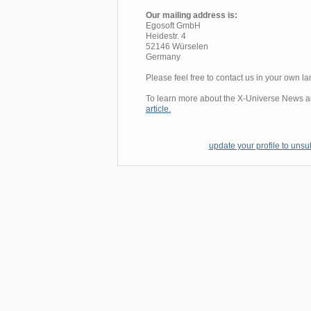
Our mailing address is:
Egosoft GmbH
Heidestr. 4
52146 Würselen
Germany
Please feel free to contact us in your own 
To learn more about the X-Universe News and
article.
update your profile to unsub