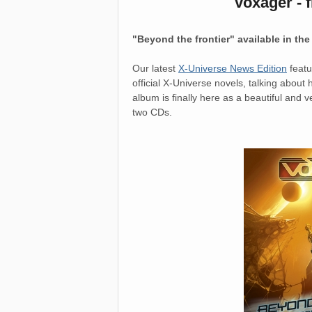
voxager - 
"Beyond the frontier" available in th
Our latest
X-Universe News Edition
featu
official X-Universe novels, talking about
album is finally here as a beautiful and 
two CDs.