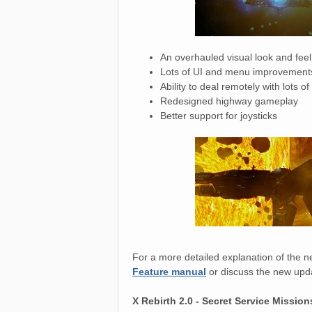
An overhauled visual look and fee
Lots of UI and menu improvement
Ability to deal remotely with lots 
Redesigned highway gameplay
Better support for joysticks
For a more detailed explanation of the n
Feature manual
or discuss the new upda
X Rebirth 2.0 - Secret Service Missio