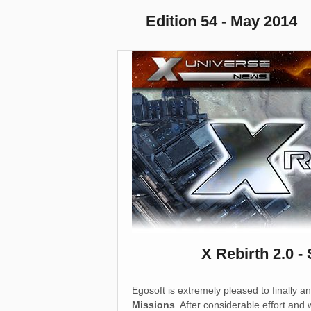
Edition 54 - May 2014
X Rebirth 2.0 -
Egosoft is extremely pleased to finally 
Missions
. After considerable effort and