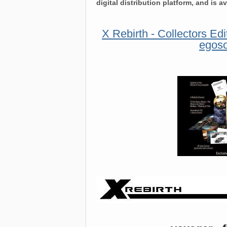
digital distribution platform, and is a
X Rebirth - Collectors Edi
egoso