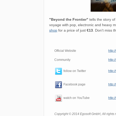
"Beyond the Frontier"
tells the story 
voyage with pop, electronic and heavy me
shop
for a price of just
€13
. Don't miss t
Official Website
http:
Community
http:
http:
follow on Twitter
http:
Facebook page
http:
watch on YouTube
Copyright © 2014 Egosoft GmbH, All rights 