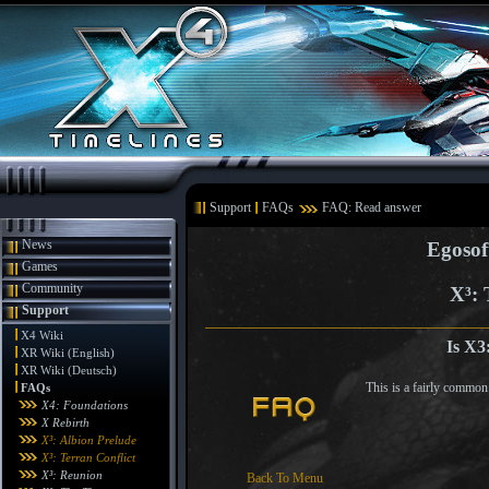
Support
FAQs
FAQ: Read answer
News
Egosof
Games
Community
X³: 
Support
X4 Wiki
Is X3
XR Wiki (English)
XR Wiki (Deutsch)
This is a fairly common
FAQs
X4: Foundations
X Rebirth
X³: Albion Prelude
X³: Terran Conflict
X³: Reunion
Back To Menu