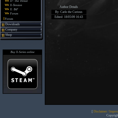
X²: The Threat
X-Tension
Author Details
X: BtF
By: Carlo the Curious
Forum
Edited: 18/05/09 16:43
Forum
Downloads
Company
Shop
Buy X-Series online
[
Disclaimer / Impre
Copyrig