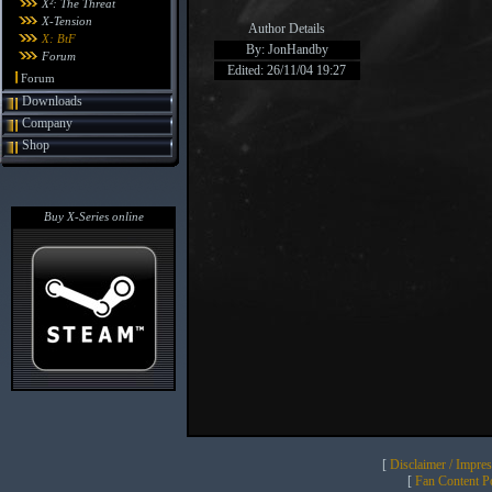
X²: The Threat
X-Tension
Author Details
X: BtF
By: JonHandby
Forum
Edited: 26/11/04 19:27
Forum
Downloads
Company
Shop
Buy X-Series online
[
Disclaimer / Impre
[
Fan Content Pol