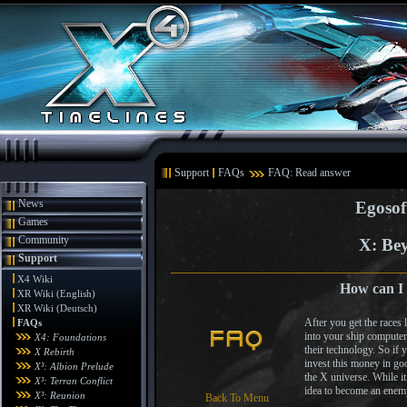
Support
FAQs
FAQ: Read answer
News
Egosof
Games
Community
X: Bey
Support
X4 Wiki
How can I
XR Wiki (English)
XR Wiki (Deutsch)
After you get the races
FAQs
into your ship computer
X4: Foundations
their technology. So if 
X Rebirth
invest this money in go
X³: Albion Prelude
the X universe. While it
X³: Terran Conflict
idea to become an enemy 
X³: Reunion
Back To Menu