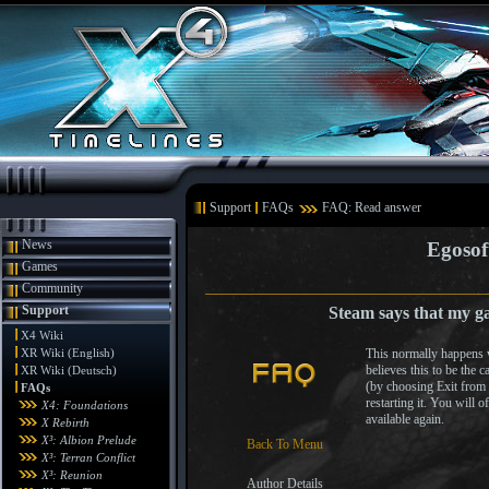
Support
FAQs
FAQ: Read answer
News
Egosof
Games
Community
Support
Steam says that my g
X4 Wiki
XR Wiki (English)
This normally happens w
believes this to be the 
XR Wiki (Deutsch)
(by choosing Exit from 
FAQs
restarting it. You will o
X4: Foundations
available again.
X Rebirth
X³: Albion Prelude
Back To Menu
X³: Terran Conflict
X³: Reunion
Author Details