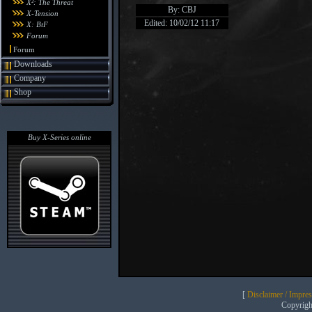
X²: The Threat
By: CBJ
X-Tension
Edited: 10/02/12 11:17
X: BtF
Forum
Forum
Downloads
Company
Shop
Buy X-Series online
[
Disclaimer / Impre
Copyrig