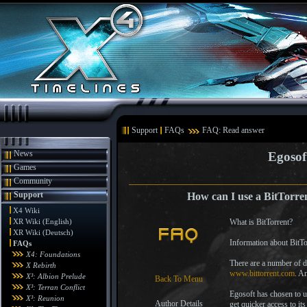
Support
FAQs
FAQ: Read answer
News
Egosof
Games
Community
Support
How can I use a BitTorren
X4 Wiki
XR Wiki (English)
What is BitTorrent?
XR Wiki (Deutsch)
Information about BitTo
FAQs
X4: Foundations
There are a number of di
X Rebirth
www.bittorrent.com
. A
X³: Albion Prelude
Back To Menu
X³: Terran Conflict
Egosoft has chosen to u
X³: Reunion
Author Details
get quicker access to it