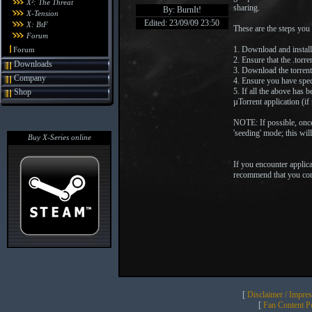
X²: The Threat
sharing.
By: BurnIt!
X-Tension
Edited: 23/09/09 23:50
X: BtF
These are the steps you
Forum
1. Download and install
Forum
2. Ensure that the .torre
Downloads
3. Download the torrent 
Company
4. Ensure you have speci
5. If all the above has 
Shop
µTorrent application (i
NOTE: If possible, once
'seeding' mode; this wil
Buy X-Series online
If you encounter applic
recommend that you consul
[
Disclaimer / Impre
[
Fan Content Pol