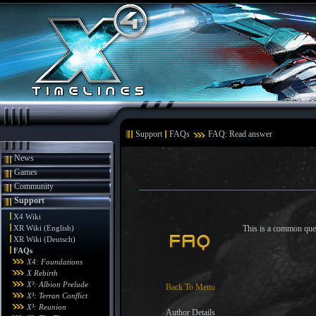
Support
FAQs
FAQ: Read answer
News
Games
Community
Support
X4 Wiki
XR Wiki (English)
This is a common ques
XR Wiki (Deutsch)
FAQs
X4: Foundations
X Rebirth
X³: Albion Prelude
Back To Menu
X³: Terran Conflict
X³: Reunion
Author Details