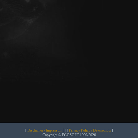
[
Disclaimer / Impressum
] | [
Privacy Policy / Datenschutz
]
Copyright © EGOSOFT 1990-2026