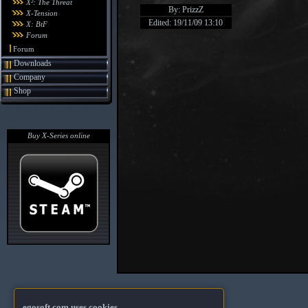
X²: The Threat
By: PrizzZ
X-Tension
Edited: 19/11/09 13:10
X: BtF
Forum
Forum
Downloads
Company
Shop
Buy X-Series online
egosoft.com uses cookies