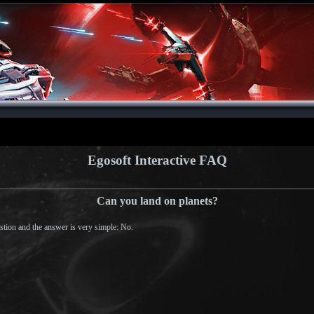
Egosoft Interactive FAQ
Can you land on planets?
tion and the answer is very simple: No.