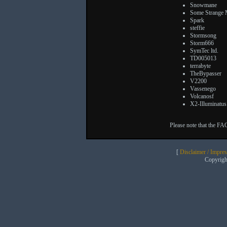
Snowmane
Some Strange
Spark
steffie
Stormsong
Storm666
SymTec ltd.
TD005013
terrabyte
TheBypasser
V2200
Vassenego
Volcanosf
X2-Illuminatus
Please note that the FA
[
Disclaimer / Impre
Copyrig