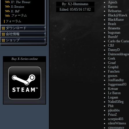
X²: The Threat
Apoch
By: X2-Illuminatus
Barron
X-Tension
Edited: 05/05/16 17:02
Belisarius
X: BtF
Black@Hawk
フォーラム
BlackRazor
フォーラム
Brash
ダウンロード
Brianetta
bugsman
会社情報
BurnIt!
ショップ
Carlo the Curi
CBJ
DannyD
Daimonddrago
Geek
Buy X-Series online
Graaf
Graphil
Fanchen
gooses
JonHandby
Juggernaut93
Ketraar
Le Baron
Logaan
NalinElfleg
Phlt
pjknibbs
PrizzZ
scorpio403
silentWitness
simonnance