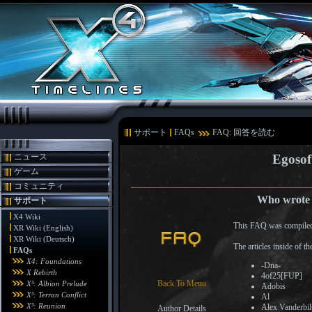
サポート
FAQs
FAQ: 回答を読む
ニュース
Egosof
ゲーム
コミュニティ
Who wrote t
サポート
X4 Wiki
This FAQ was compiled
XR Wiki (English)
XR Wiki (Deutsch)
The articles inside of 
FAQs
X4: Foundations
-Dna-
X Rebirth
4of25[FUP]
Back To Menu
X³: Albion Prelude
Adobis
X³: Terran Conflict
Al
X³: Reunion
Alex Vanderbil
Author Details