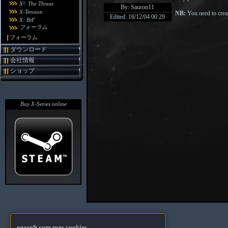
X²: The Threat
By: Sauron11
X-Tension
NB:
You need to creat
Edited: 16/12/04 00:29
X: BtF
フォーラム
フォーラム
ダウンロード
会社情報
ショップ
Buy X-Series online
egosoft.com uses cookies