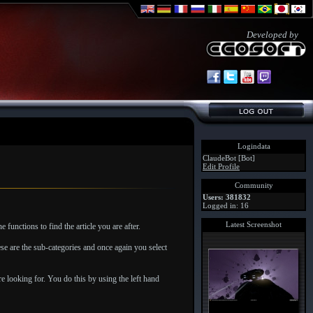
Developed by
Logindata
ClaudeBot [Bot]
Edit Profile
Community
Users: 381832
Logged in: 16
Latest Screenshot
unctions to find the article you are after.
se are the sub-categories and once again you select
re looking for. You do this by using the left hand