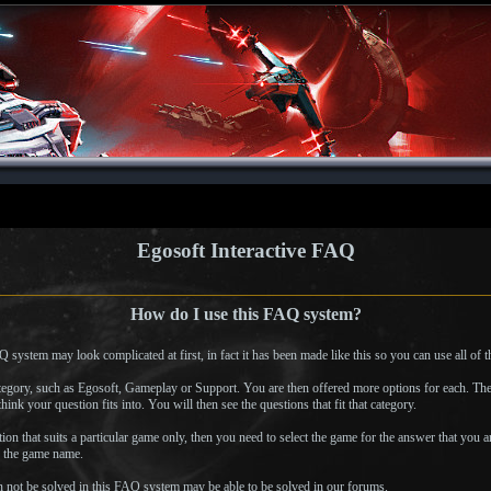
Egosoft Interactive FAQ
How do I use this FAQ system?
em may look complicated at first, in fact it has been made like this so you can use all of the f
category, such as Egosoft, Gameplay or Support. You are then offered more options for each. The
hink your question fits into. You will then see the questions that fit that category.
stion that suits a particular game only, then you need to select the game for the answer that you a
n the game name.
 not be solved in this FAQ system may be able to be solved in our forums.