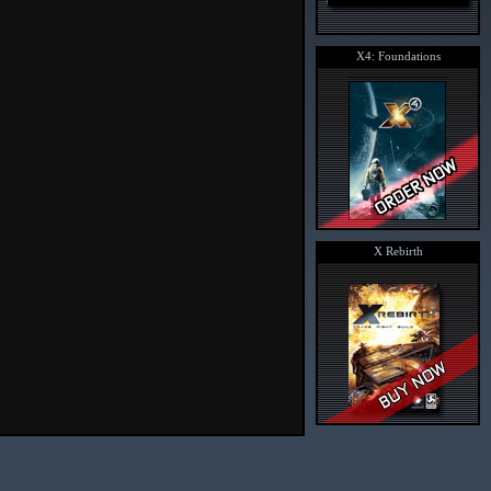
X4: Foundations
X Rebirth