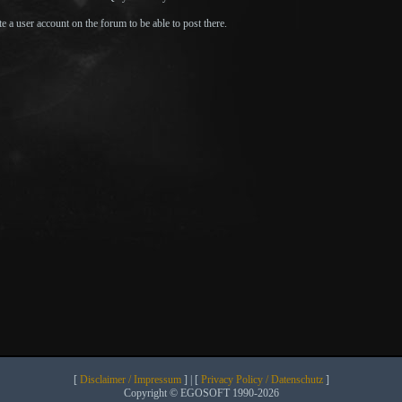
e a user account on the forum to be able to post there.
[
Disclaimer / Impressum
] | [
Privacy Policy / Datenschutz
]
Copyright © EGOSOFT 1990-2026