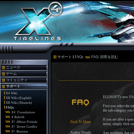
サポート
FAQs
FAQ: 回答を読む
ニュース
ゲーム
コミュニティ
サポート
X4 Wiki
EGOSOFT's new FAQ syst
XR Wiki (English)
XR Wiki (Deutsch)
First you select the 
FAQs
the sub-category you t
X4: Foundations
X Rebirth
If you are after a que
Back To Menu
X³: Albion Prelude
menu, simply click o
X³: Terran Conflict
X³: Reunion
Author Details
Any problems that can