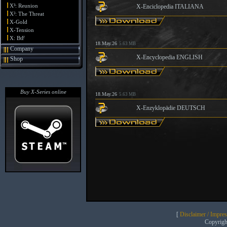
X³: Reunion
X-Enciclopedia ITALIANA
X²: The Threat
X-Gold
X-Tension
X: BtF
18.May.26
5.63 MB
Company
X-Encyclopedia ENGLISH
Shop
Buy X-Series online
18.May.26
5.63 MB
X-Enzyklopädie DEUTSCH
[
Disclaimer / Impre
Copyrig