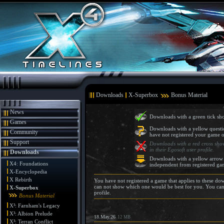
Downloads
X-Superbox
Bonus Material
News
Downloads with a green tick sho
Games
Downloads with a yellow questi
Community
have not registered your game o
Support
Downloads with a red cross show
in their Egosoft user profile.
Downloads
Downloads with a yellow arrow 
X4: Foundations
independent from registered ga
X-Encyclopedia
X Rebirth
You have not registered a game that applies to these d
can not show which one would be best for you. You can
X-Superbox
profile.
Bonus Material
X³: Farnham's Legacy
X³: Albion Prelude
18.May.26
12 MB
X³: Terran Conflict